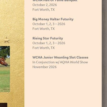
October 2, 2026
Fort Worth, TX
Big Money Halter Futurity
October 1, 2, 3 – 2026
Fort Worth, TX
Rising Star Futurity
October 1, 2, 3 – 2026
Fort Worth, TX
WCHA Junior Weanling Slot Classes
In Conjunction w/ AQHA World Show
November 2026