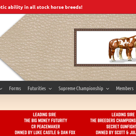
c ability in all stock horse breeds!
Forms
Futurities
Supreme Championship
Members