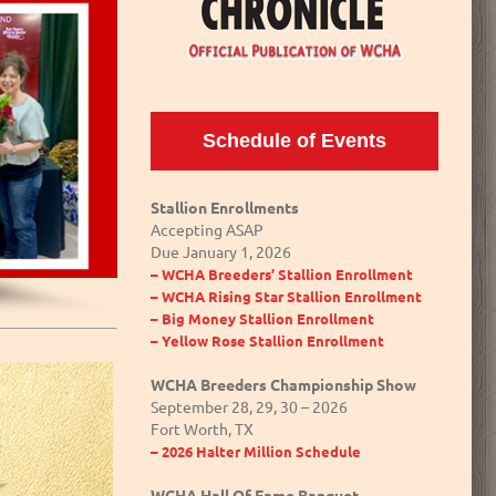
Schedule of Events
Stallion Enrollments
Accepting ASAP
Due January 1, 2026
– WCHA Breeders’ Stallion Enrollment
– WCHA Rising Star Stallion Enrollment
– Big Money Stallion Enrollment
– Yellow Rose Stallion Enrollment
WCHA Breeders Championship Show
September 28, 29, 30 – 2026
Fort Worth, TX
– 2026 Halter Million Schedule
WCHA Hall Of Fame Banquet