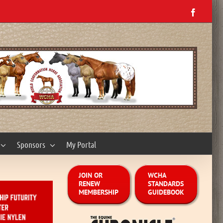
Facebo
Sponsors
My Portal
JOIN OR
WCHA
RENEW
STANDARDS
MEMBERSHIP
GUIDEBOOK