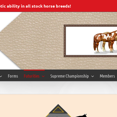
c ability in all stock horse breeds!
Forms
Futurities
Supreme Championship
Members