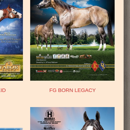
ID
FG BORN LEGACY