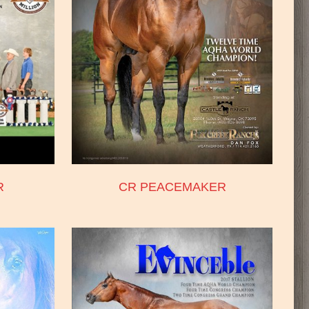
R
CR PEACEMAKER