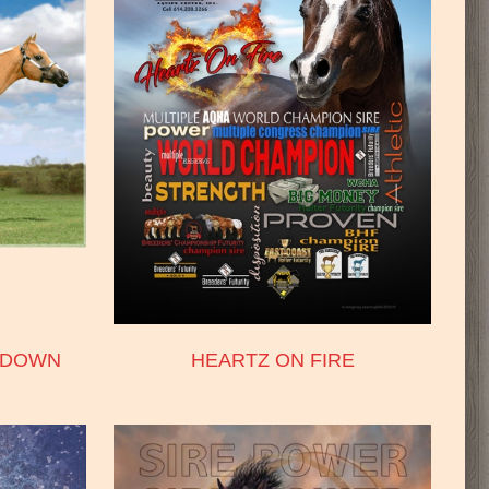
HDOWN
HEARTZ ON FIRE