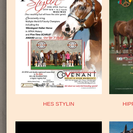
HES STYLIN
HI