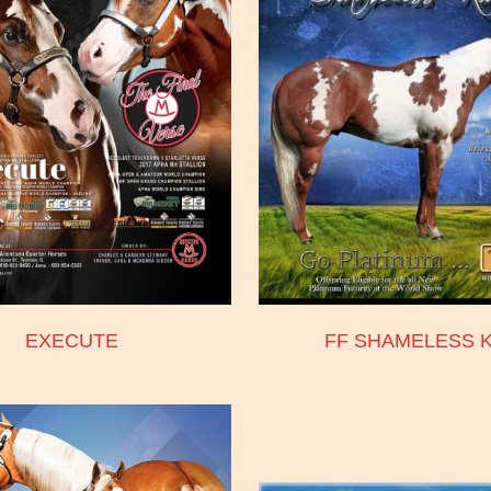
EXECUTE
FF SHAMELESS K