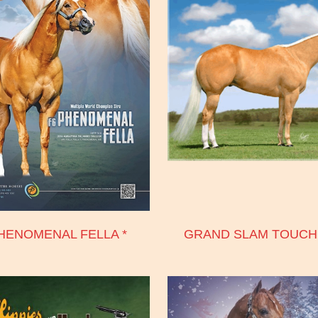
HENOMENAL FELLA *
GRAND SLAM TOUC