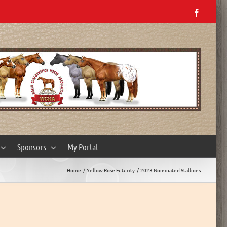
Facebo
Sponsors
My Portal
Home
Yellow Rose Futurity
2023 Nominated Stallions