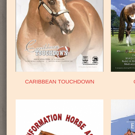
CARIBBEAN TOUCHDOWN