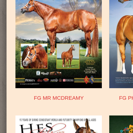
FG MR MCDREAMY
FG P