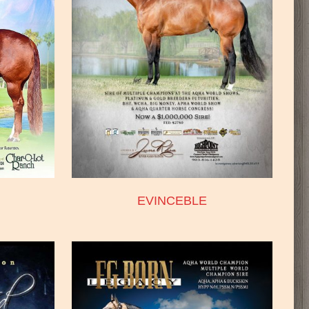
EVINCEBLE