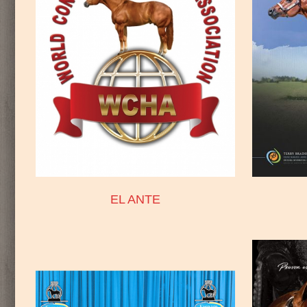
EL ANTE