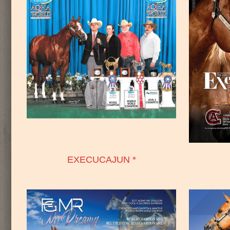
EXECUCAJUN *