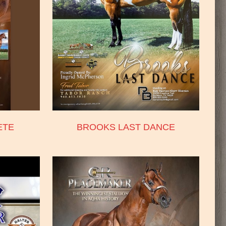
ETE
BROOKS LAST DANCE