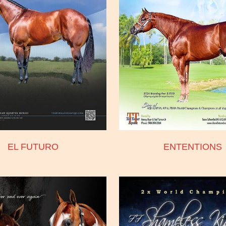
EL FUTURO
ENTENTIONS