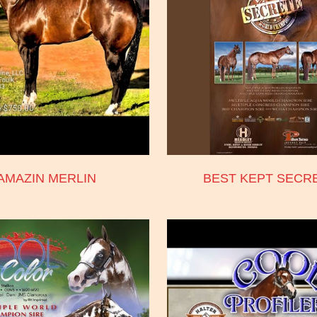
AMAZIN MERLIN
BEST KEPT SECR