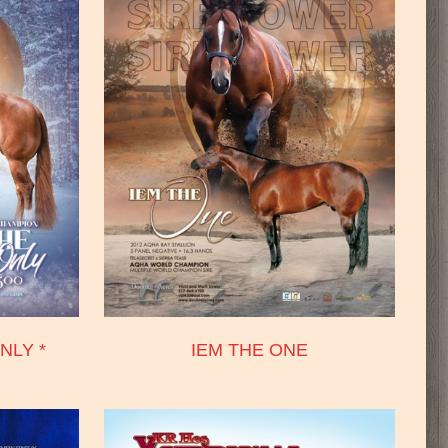
NLY *
IEM THE ONE