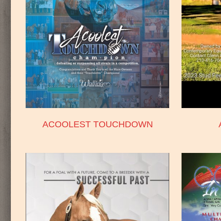
ACOOLEST TOUCHDOWN