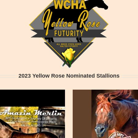
2023 Yellow Rose Nominated Stallions