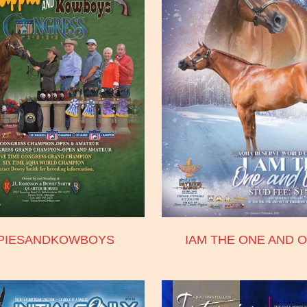
PPIESANDKOWBOYS
IAM THE ONE AND O