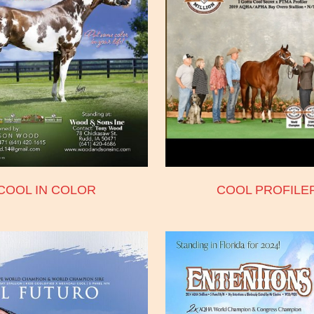
COOL IN COLOR
COOL PROFILE