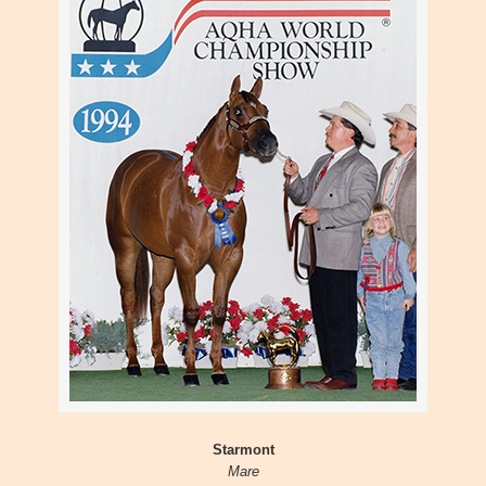
Starmont
Mare