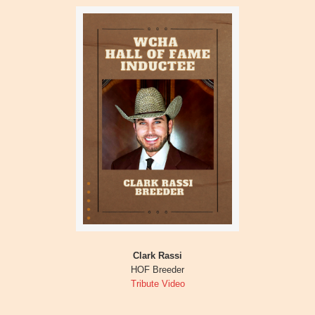
Clark Rassi
HOF Breeder
Tribute Video