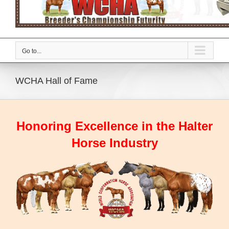
Go to...
WCHA Hall of Fame
Honoring Excellence in the Halter
Horse Industry