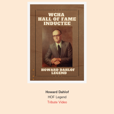
Howard Dahlof
HOF Legend
Tribute Video