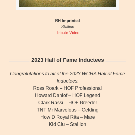
RH Imprinted
Stallion
Tribute Video
2023 Hall of Fame Inductees
Congratulations to all of the 2023 WCHA Hall of Fame
Inductees.
Ross Roark – HOF Professional
Howard Dahlof – HOF Legend
Clark Rassi – HOF Breeder
TNT Mr Marvelous – Gelding
How D Royal Rita – Mare
Kid Clu – Stallion