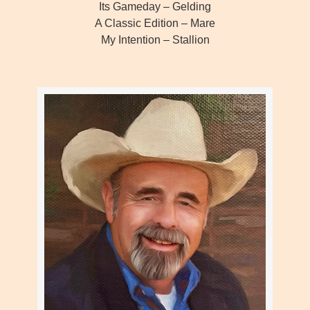
Its Gameday – Gelding
A Classic Edition – Mare
My Intention – Stallion