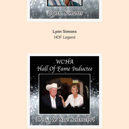
Lynn Simons
HOF Legend