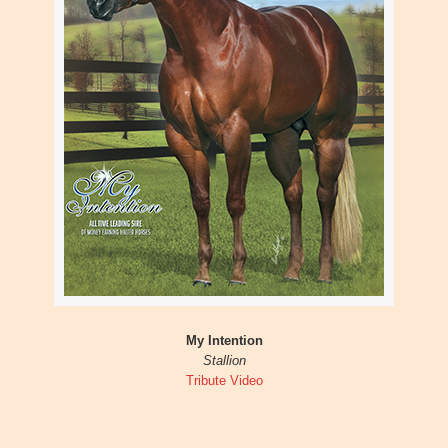
My Intention
Stallion
Tribute Video