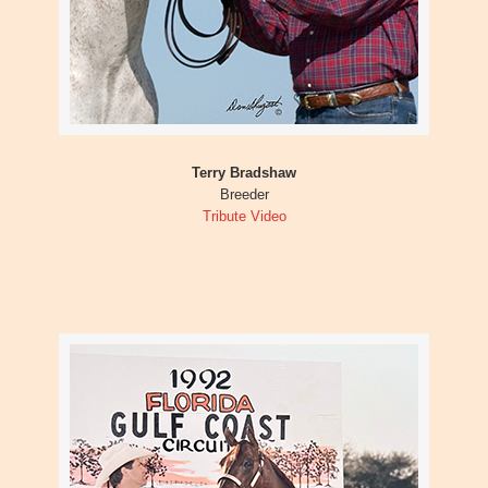
Terry Bradshaw
Breeder
Tribute Video