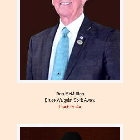
Ron McMillian
Bruce Walquist Spirit Award
Tribute Video