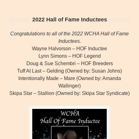
2022 Hall of Fame Inductees
Congratulations to all of the 2022 WCHA Hall of Fame
Inductees.
Wayne Halvorson – HOF Inductee
Lynn Simons – HOF Legend
Doug & Sue Schembri – HOF Breeders
Tuff At Last – Gelding (Owned by: Susan Johns)
Intentionally Made – Mare (Owned by: Amanda
Wallinger)
Skipa Star – Stallion (Owned by: Skipa Star Syndicate)