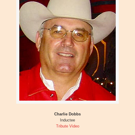
Charlie Dobbs
Inductee
Tribute Video