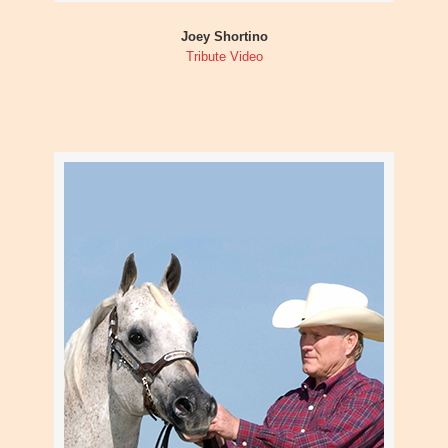
Joey Shortino
Tribute Video