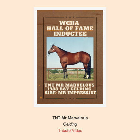
TNT Mr Marvelous
Gelding
Tribute Video