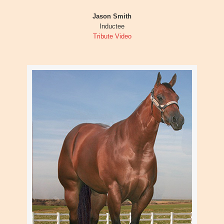
Jason Smith
Inductee
Tribute Video