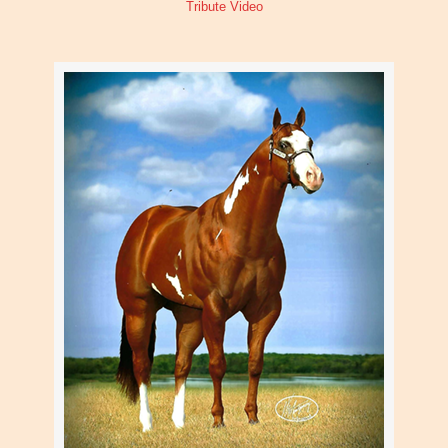
Tribute Video