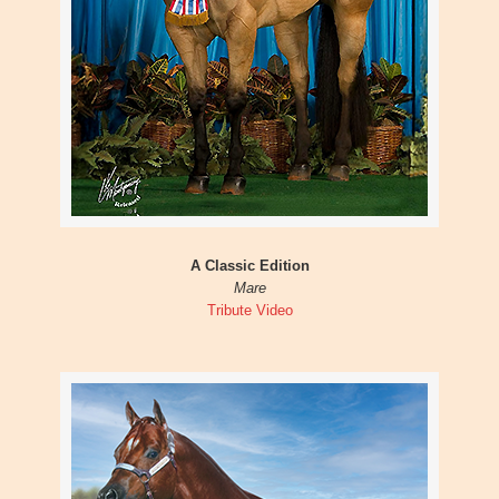
A Classic Edition
Mare
Tribute Video