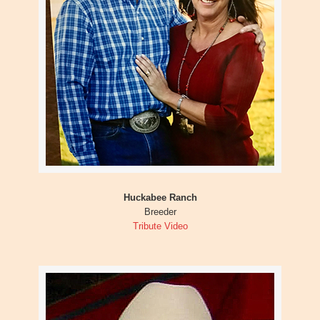
Huckabee Ranch
Breeder
Tribute Video