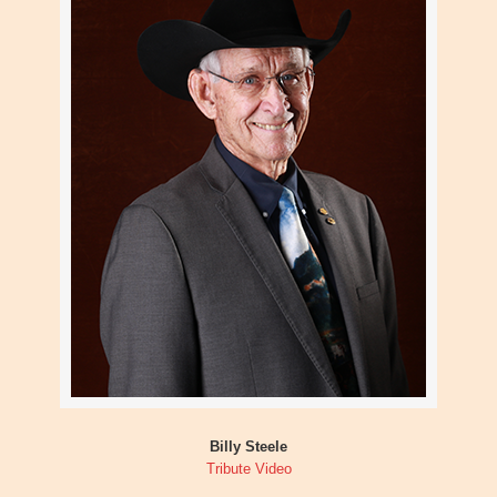
Billy Steele
Tribute Video