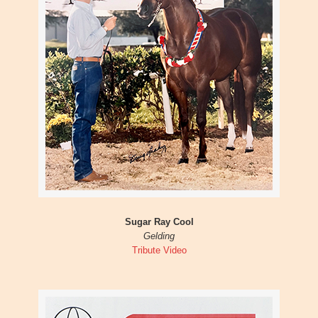
Sugar Ray Cool
Gelding
Tribute Video