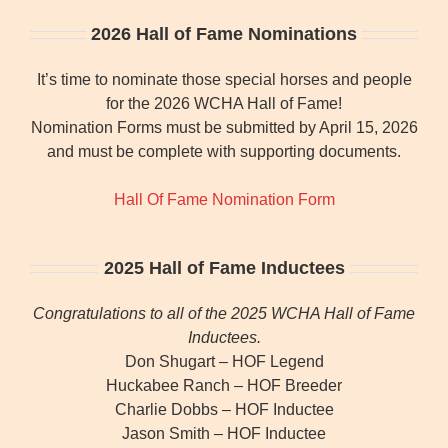
2026 Hall of Fame Nominations
It’s time to nominate those special horses and people
for the 2026 WCHA Hall of Fame!
Nomination Forms must be submitted by April 15, 2026
and must be complete with supporting documents.
Hall Of Fame Nomination Form
2025 Hall of Fame Inductees
Congratulations to all of the 2025 WCHA Hall of Fame
Inductees.
Don Shugart – HOF Legend
Huckabee Ranch – HOF Breeder
Charlie Dobbs – HOF Inductee
Jason Smith – HOF Inductee