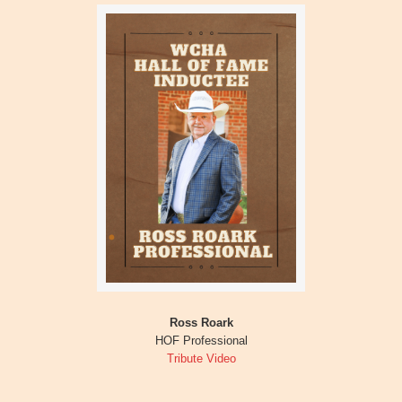
Ross Roark
HOF Professional
Tribute Video