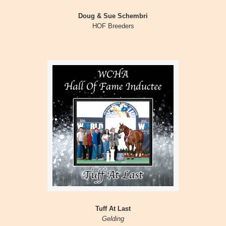
Doug & Sue Schembri
HOF Breeders
Tuff At Last
Gelding