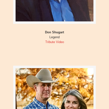
Don Shugart
Legend
Tribute Video