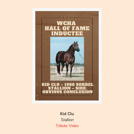
Kid Clu
Stallion
Tribute Video