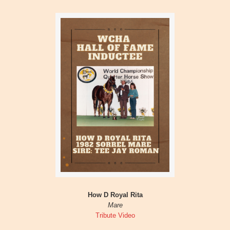
How D Royal Rita
Mare
Tribute Video