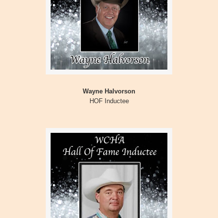
Wayne Halvorson
HOF Inductee