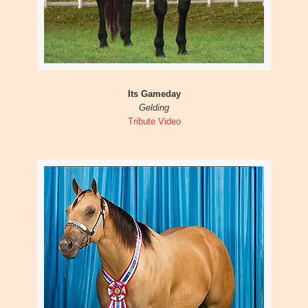
Its Gameday
Gelding
Tribute Video