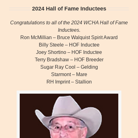
2024 Hall of Fame Inductees
Congratulations to all of the 2024 WCHA Hall of Fame
Inductees.
Ron McMillian – Bruce Walquist Spirit Award
Billy Steele – HOF Inductee
Joey Shortino – HOF Inductee
Terry Bradshaw – HOF Breeder
Sugar Ray Cool – Gelding
Starmont – Mare
RH Imprint – Stallion