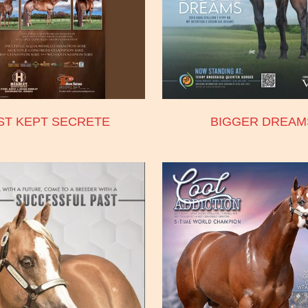
ST KEPT SECRETE
BIGGER DREAM