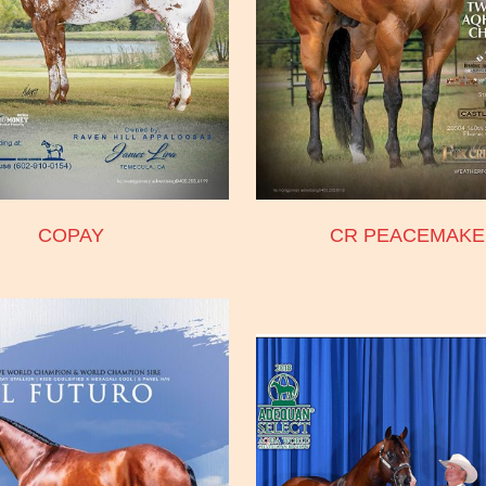
COPAY
CR PEACEMAKE