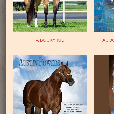
A BUCKY KID
ACO