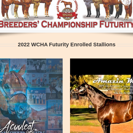
2022 WCHA Futurity Enrolled Stallions