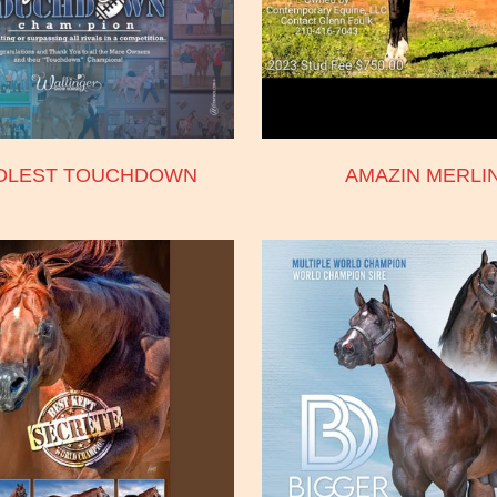
OLEST TOUCHDOWN
AMAZIN MERLI