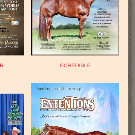
R
ECREDIBLE