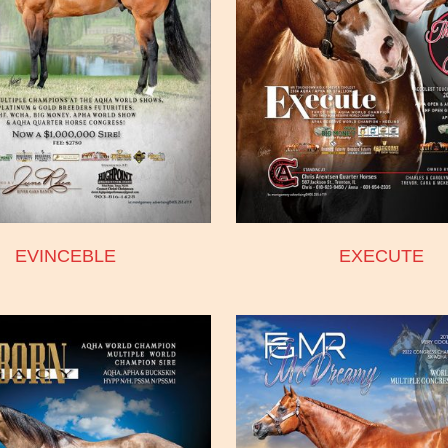
EVINCEBLE
EXECUTE