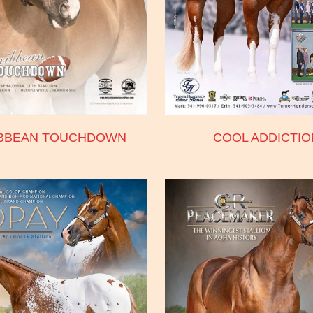
BBEAN TOUCHDOWN
COOL ADDICTIO