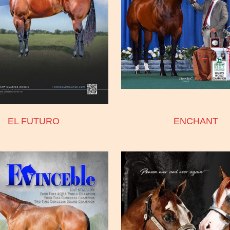
EL FUTURO
ENCHANT