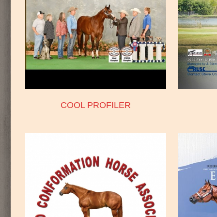
COOL PROFILER