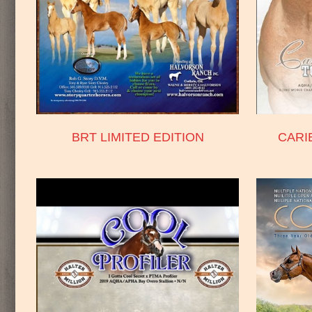
BRT LIMITED EDITION
CARI