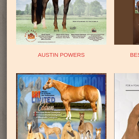
AUSTIN POWERS
BE