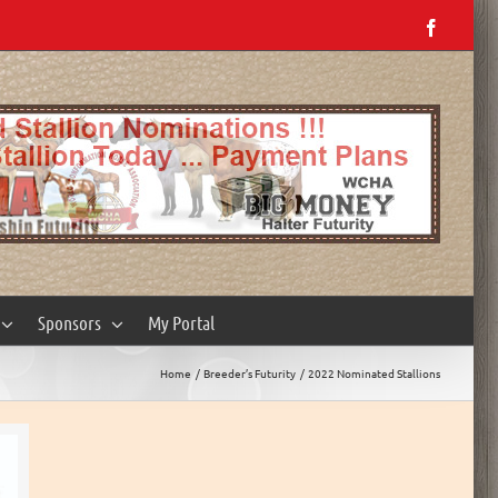
Facebo
Sponsors
My Portal
Home
Breeder’s Futurity
2022 Nominated Stallions