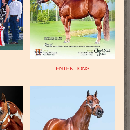
ENTENTIONS