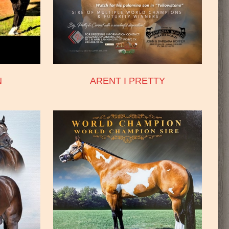
N
ARENT I PRETTY