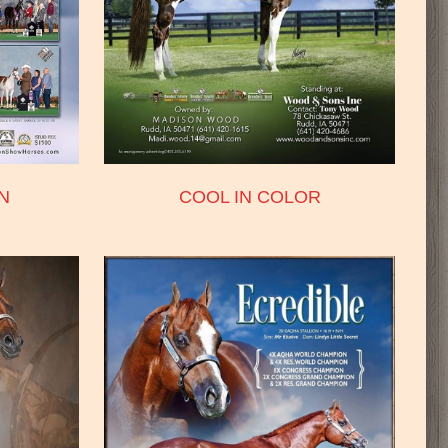
N
COOL IN COLOR