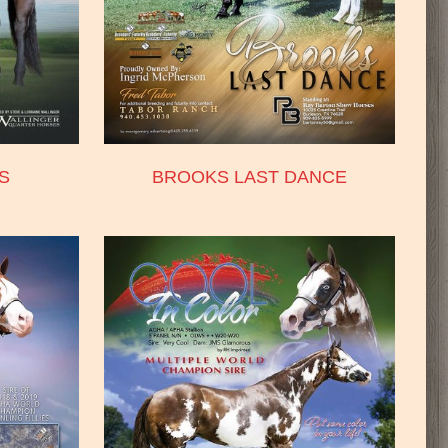
S
BROOKS LAST DANCE