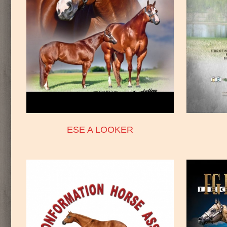
ESE A LOOKER