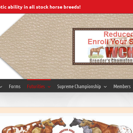
c ability in all stock horse breeds!
Forms
Futurities
Supreme Championship
Members