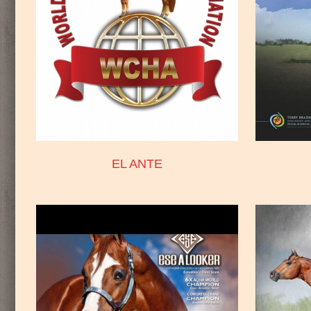
EL ANTE