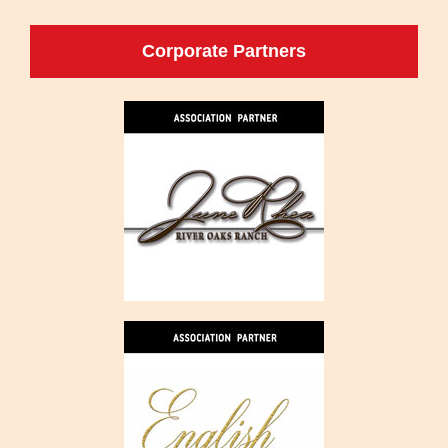
Corporate Partners