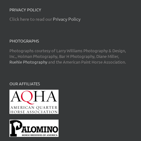
PRIVACY POLICY
Click here to read our
Privacy Policy
PHOTOGRAPHS
Photographs courtesy of Larry Williams Photography & Design,
Inc., Holman Photography, Bar H Photography, Diane Miller,
Ruehle Photography
and the American Paint Horse Association.
OUR AFFILIATES