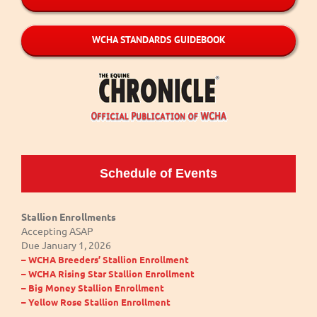
WCHA STANDARDS GUIDEBOOK
Schedule of Events
Stallion Enrollments
Accepting ASAP
Due January 1, 2026
– WCHA Breeders’ Stallion Enrollment
– WCHA Rising Star Stallion Enrollment
– Big Money Stallion Enrollment
– Yellow Rose Stallion Enrollment