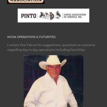
WCHA OPERATIONS & FUTURITIES
Contact Don Falcon for suggestions, questions or concerns
regarding day to day operations including futurities.