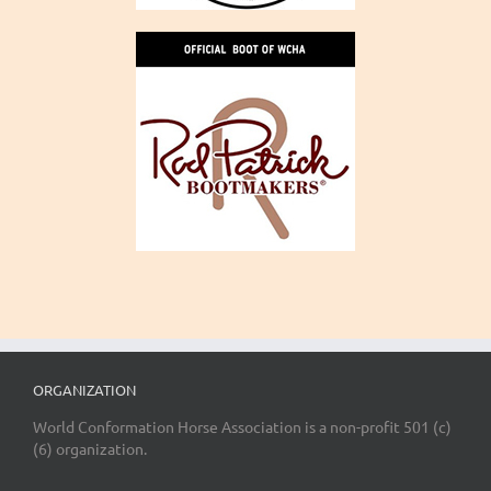
ORGANIZATION
World Conformation Horse Association is a non-profit 501 (c)
(6) organization.