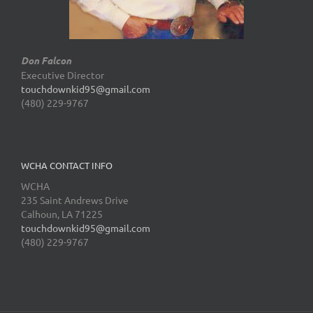
Don Falcon
Executive Director
touchdownkid95@gmail.com
(480) 229-9767
WCHA CONTACT INFO
WCHA
235 Saint Andrews Drive
Calhoun, LA 71225
touchdownkid95@gmail.com
(480) 229-9767