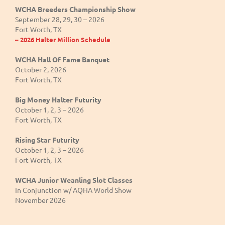
WCHA Breeders Championship Show
September 28, 29, 30 – 2026
Fort Worth, TX
– 2026 Halter Million Schedule
WCHA Hall Of Fame Banquet
October 2, 2026
Fort Worth, TX
Big Money Halter Futurity
October 1, 2, 3 – 2026
Fort Worth, TX
Rising Star Futurity
October 1, 2, 3 – 2026
Fort Worth, TX
WCHA Junior Weanling Slot Classes
In Conjunction w/ AQHA World Show
November 2026