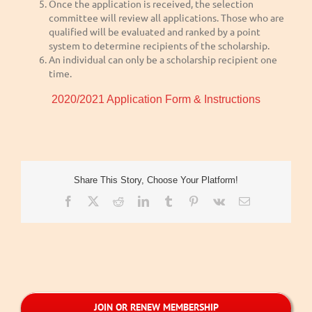
Once the application is received, the selection
committee will review all applications. Those who are
qualified will be evaluated and ranked by a point
system to determine recipients of the scholarship.
An individual can only be a scholarship recipient one
time.
2020/2021 Application Form & Instructions
Share This Story, Choose Your Platform!
Facebook
X
Reddit
LinkedIn
Tumblr
Pinterest
Vk
Email
JOIN OR RENEW MEMBERSHIP