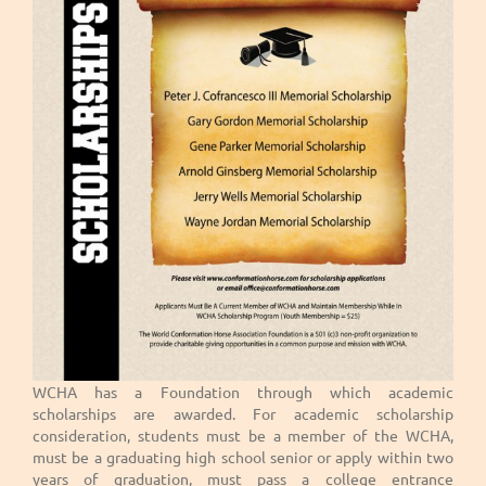
WCHA has a Foundation through which academic
scholarships are awarded. For academic scholarship
consideration, students must be a member of the WCHA,
must be a graduating high school senior or apply within two
years of graduation, must pass a college entrance