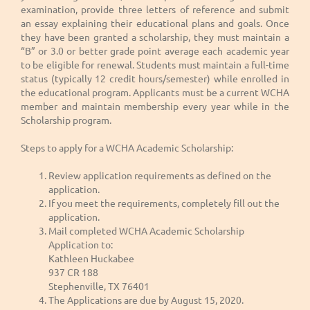
examination, provide three letters of reference and submit
an essay explaining their educational plans and goals. Once
they have been granted a scholarship, they must maintain a
“B” or 3.0 or better grade point average each academic year
to be eligible for renewal. Students must maintain a full-time
status (typically 12 credit hours/semester) while enrolled in
the educational program. Applicants must be a current WCHA
member and maintain membership every year while in the
Scholarship program.
Steps to apply for a WCHA Academic Scholarship:
Review application requirements as defined on the
application.
If you meet the requirements, completely fill out the
application.
Mail completed WCHA Academic Scholarship
Application to:
Kathleen Huckabee
937 CR 188
Stephenville, TX 76401
The Applications are due by August 15, 2020.