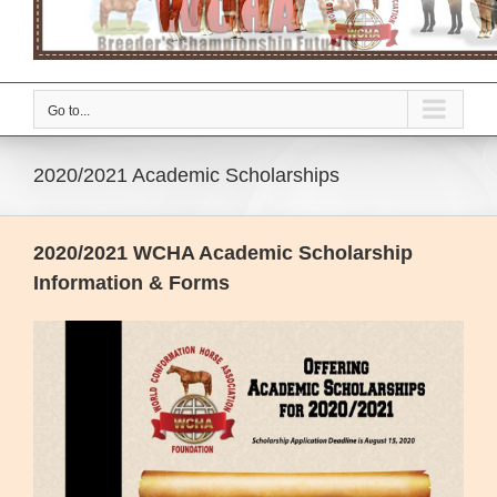
Go to...
2020/2021 Academic Scholarships
2020/2021 WCHA Academic Scholarship
Information & Forms