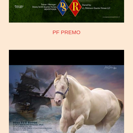
PF PREMO