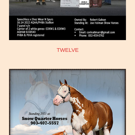
TWELVE