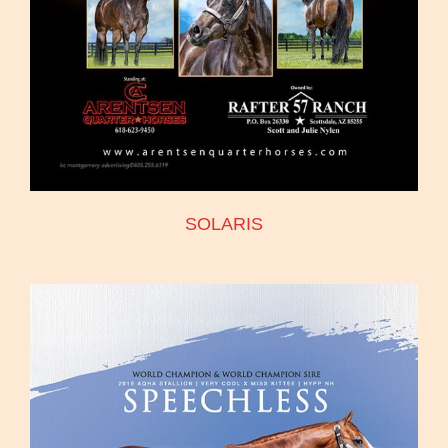
SOLARIS