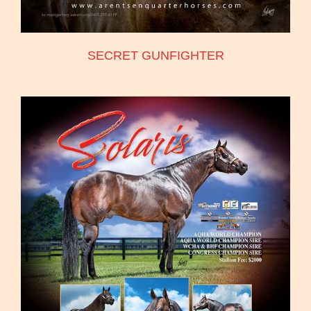
SECRET GUNFIGHTER