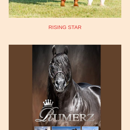
RISING STAR