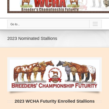
Go to...
2023 Nominated Stallions
2023 WCHA Futurity Enrolled Stallions