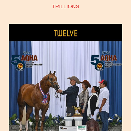
TRILLIONS