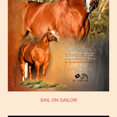
SAIL ON SAILOR