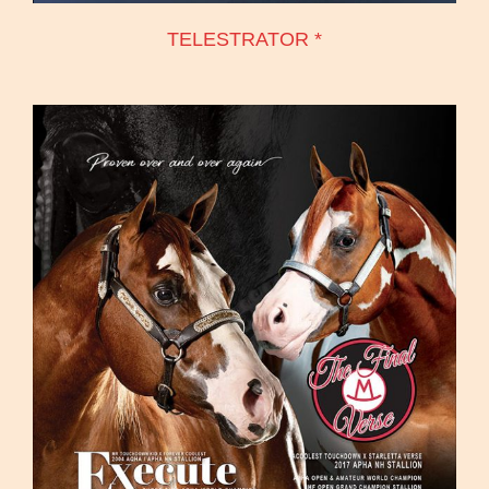
TELESTRATOR *