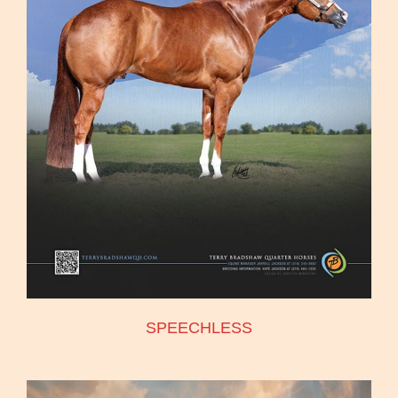
SPEECHLESS