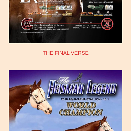
THE FINAL VERSE