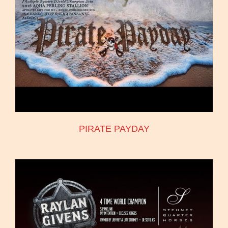
PIRATE PAYDAY