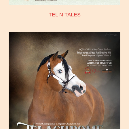
TEL N TALES