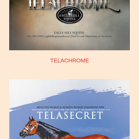
TELACHROME