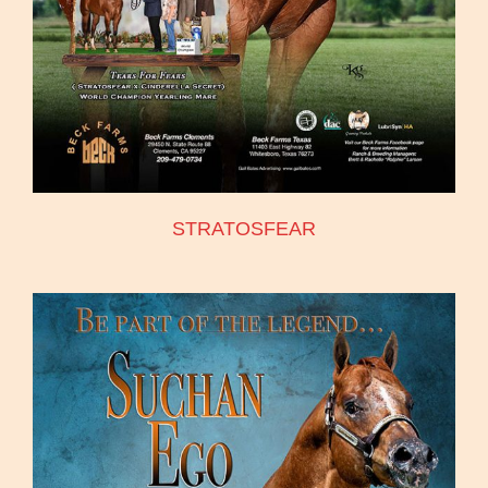
STRATOSFEAR