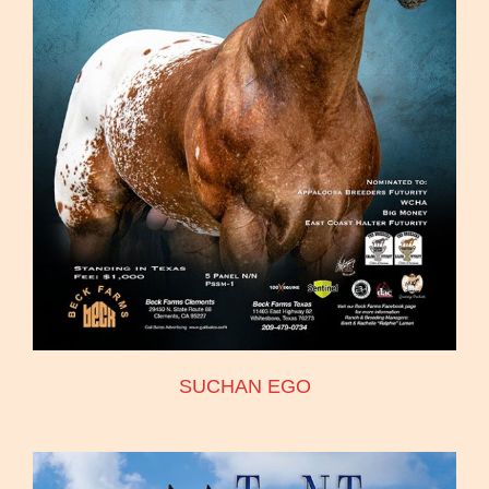
SUCHAN EGO