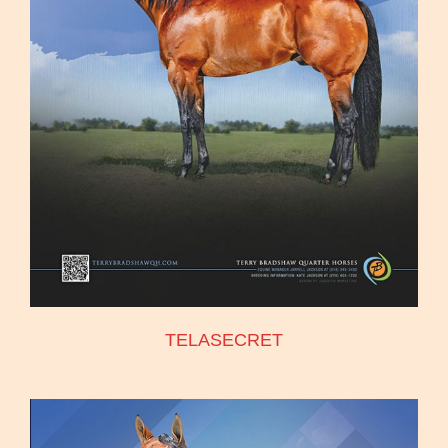
TELASECRET