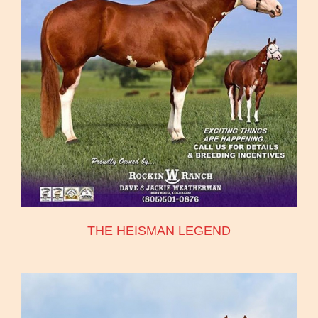
THE HEISMAN LEGEND