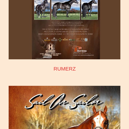
RUMERZ