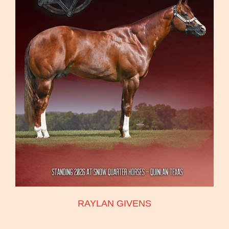
RAYLAN GIVENS