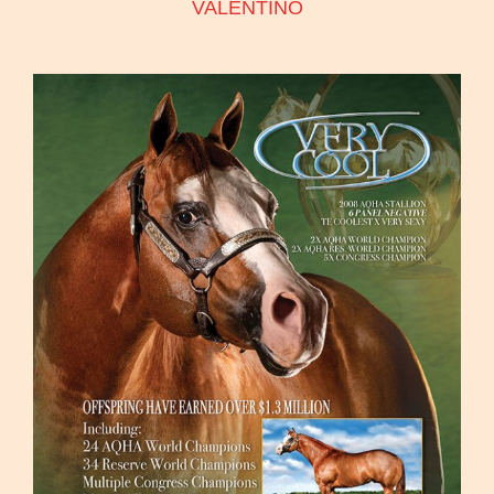
VALENTINO