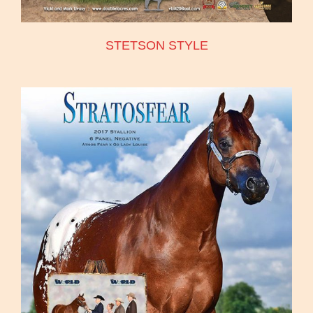
STETSON STYLE