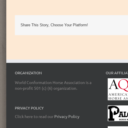
Share This Story, Choose Your Platform!
ORGANIZATION
OUR AFFILIA
World Conformation Horse Association is a
non-profit 501 (c) (6) organization.
PRIVACY POLICY
Click here to read our
Privacy Policy