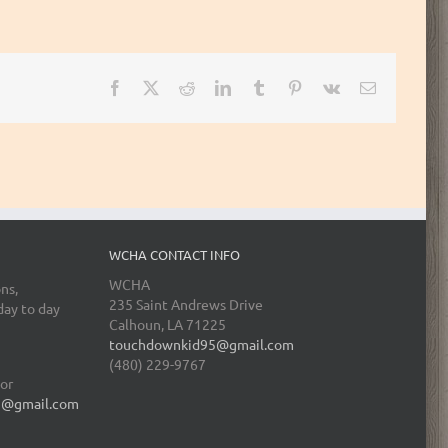
Facebook
X
Reddit
LinkedIn
Tumblr
Pinterest
Vk
Email
WCHA CONTACT INFO
WCHA
ns,
235 Saint Andrews Drive
day to day
Calhoun, LA 71225
touchdownkid95@gmail.com
(480) 229-9767
tor
5@gmail.com