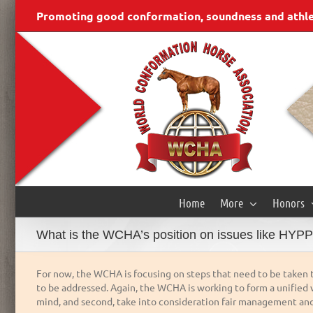
Skip
content
Promoting good conformation, soundness and athleti
to
content
Home
More
Honors
What is the WCHA’s position on issues like HYPP 
For now, the WCHA is focusing on steps that need to be taken t
to be addressed. Again, the WCHA is working to form a unified v
mind, and second, take into consideration fair management and