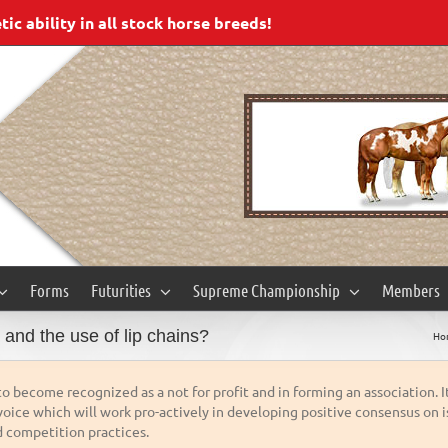
c ability in all stock horse breeds!
Forms
Futurities
Supreme Championship
Members
and the use of lip chains?
Ho
o become recognized as a not for profit and in forming an association. I
oice which will work pro-actively in developing positive consensus on is
 competition practices.