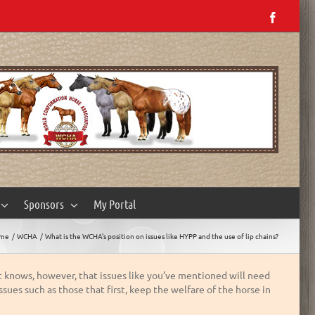
Facebo
Sponsors
My Portal
me
WCHA
What is the WCHA’s position on issues like HYPP and the use of lip chains?
t knows, however, that issues like you’ve mentioned will need
sues such as those that first, keep the welfare of the horse in