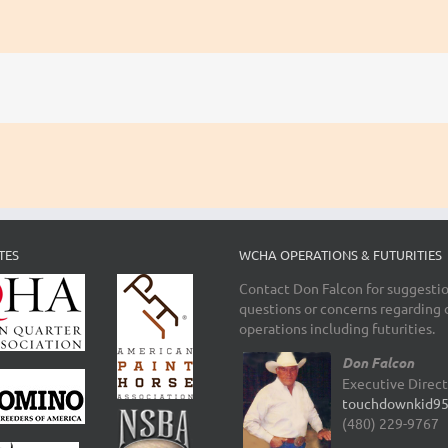
TES
WCHA OPERATIONS & FUTURITIES
Contact Don Falcon for suggestio
questions or concerns regarding 
operations including futurities.
Don Falcon
Executive Direc
touchdownkid9
(480) 229-9767