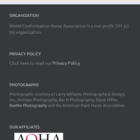
ORGANIZATION
World Conformation Horse Association is a non-profit 501 (c)
(6) organization.
PRIVACY POLICY
Click here to read our
Privacy Policy
PHOTOGRAPHS
Photographs courtesy of Larry Williams Photography & Design,
Inc., Holman Photography, Bar H Photography, Diane Miller,
Ruehle Photography
and the American Paint Horse Association.
OUR AFFILIATES