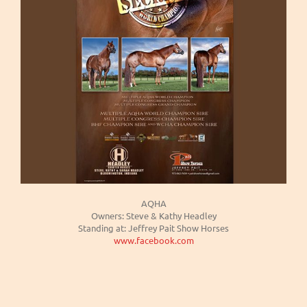
AQHA
Owners: Steve & Kathy Headley
Standing at: Jeffrey Pait Show Horses
www.facebook.com