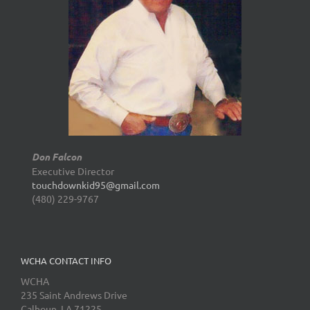
Don Falcon
Executive Director
touchdownkid95@gmail.com
(480) 229-9767
WCHA CONTACT INFO
WCHA
235 Saint Andrews Drive
Calhoun, LA 71225