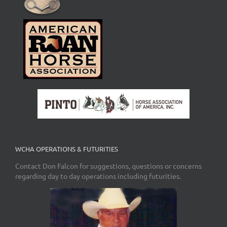
WCHA OPERATIONS & FUTURITIES
Contact Don Falcon for suggestions, questions or concerns
regarding day to day operations including futurities.