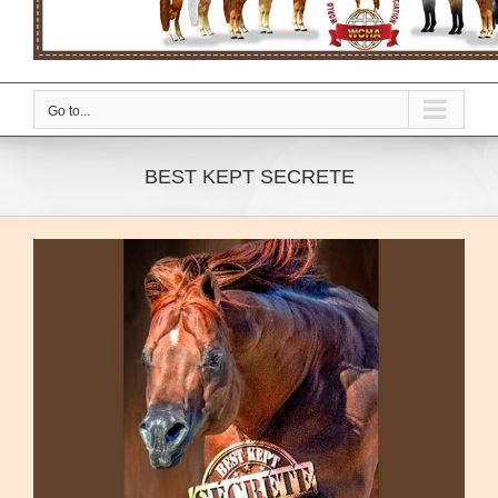
Go to...
BEST KEPT SECRETE