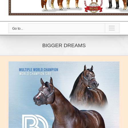
Go to...
BIGGER DREAMS