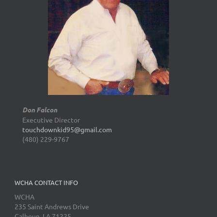
Don Falcon
Executive Director
touchdownkid95@gmail.com
(480) 229-9767
WCHA CONTACT INFO
WCHA
235 Saint Andrews Drive
Calhoun, LA 71225