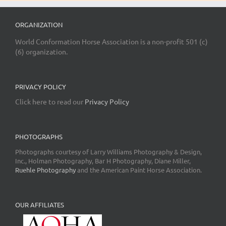
ORGANIZATION
World Conformation Horse Association is a non-profit 501 (c)
(6) organization.
PRIVACY POLICY
Click here to read our
Privacy Policy
PHOTOGRAPHS
Photographs courtesy of Larry Williams Photography & Design,
Inc., Holman Photography, Bar H Photography, Diane Miller,
Ruehle Photography
and the American Paint Horse Association.
OUR AFFILIATES