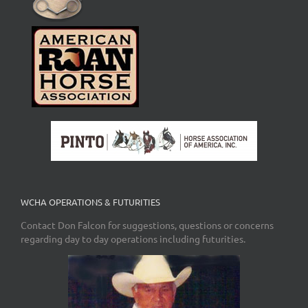
WCHA OPERATIONS & FUTURITIES
Contact Don Falcon for suggestions, questions or concerns
regarding day to day operations including futurities.