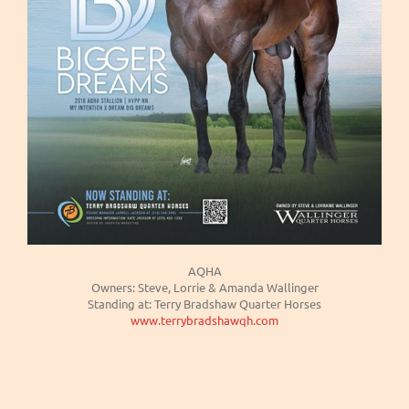
AQHA
Owners: Steve, Lorrie & Amanda Wallinger
Standing at: Terry Bradshaw Quarter Horses
www.terrybradshawqh.com