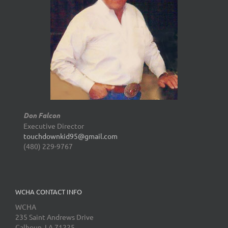
Don Falcon
Executive Director
touchdownkid95@gmail.com
(480) 229-9767
WCHA CONTACT INFO
WCHA
235 Saint Andrews Drive
Calhoun, LA 71225