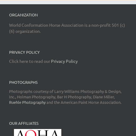
ORGANIZATION
World Conformation Horse Association is a non-profit 501 (c)
(6) organization.
PRIVACY POLICY
Click here to read our
Privacy Policy
PHOTOGRAPHS
Photographs courtesy of Larry Williams Photography & Design,
Inc., Holman Photography, Bar H Photography, Diane Miller,
Ruehle Photography
and the American Paint Horse Association.
OUR AFFILIATES