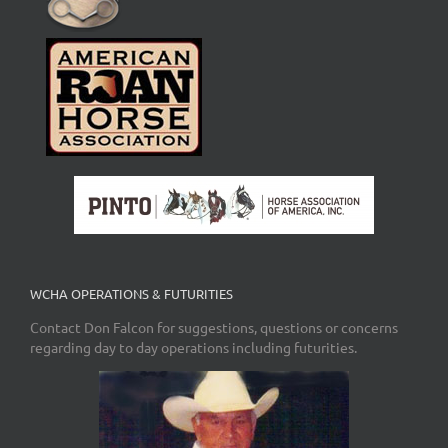
WCHA OPERATIONS & FUTURITIES
Contact Don Falcon for suggestions, questions or concerns
regarding day to day operations including futurities.