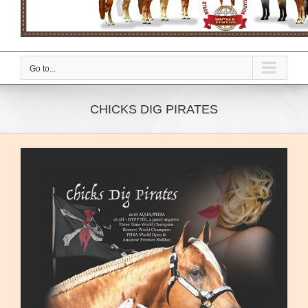
Go to...
CHICKS DIG PIRATES