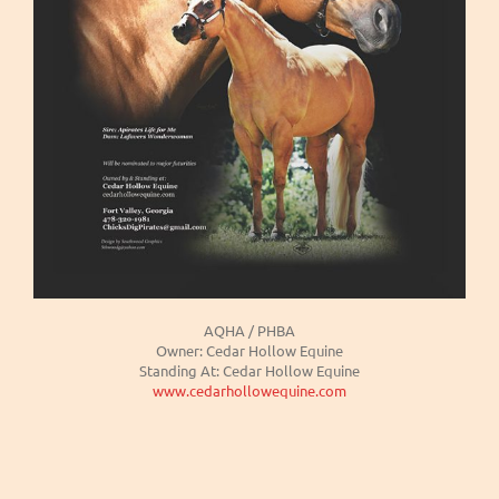
AQHA / PHBA
Owner: Cedar Hollow Equine
Standing At: Cedar Hollow Equine
www.cedarhollowequine.com