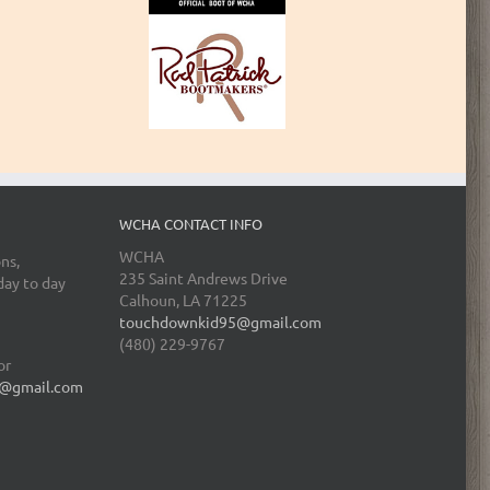
WCHA CONTACT INFO
WCHA
ns,
235 Saint Andrews Drive
day to day
Calhoun, LA 71225
touchdownkid95@gmail.com
(480) 229-9767
or
@gmail.com