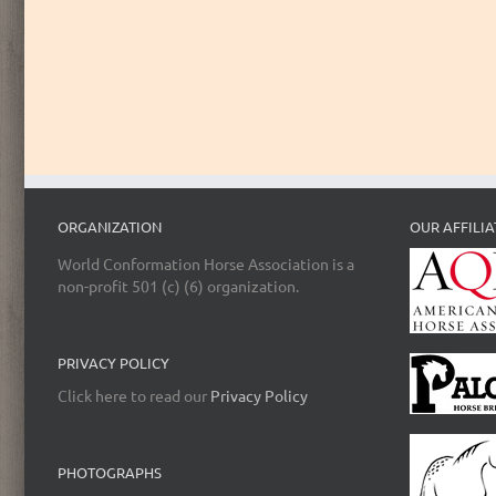
ORGANIZATION
OUR AFFILIA
World Conformation Horse Association is a
non-profit 501 (c) (6) organization.
PRIVACY POLICY
Click here to read our
Privacy Policy
PHOTOGRAPHS