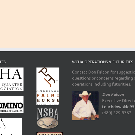
TES
WCHA OPERATIONS & FUTURITIES
Contact Don Falcon for suggestio
questions or concerns regarding 
operations including futurities.
Don Falcon
Executive Direct
touchdownkid95
(480) 229-9767