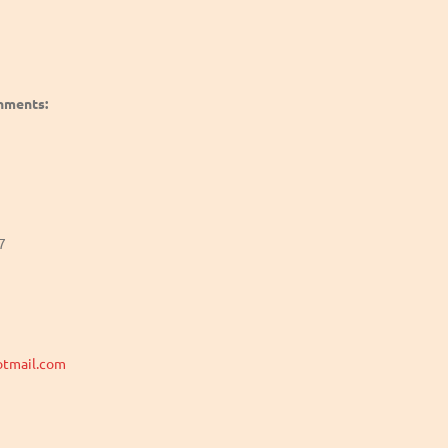
shments:
7
tmail.com