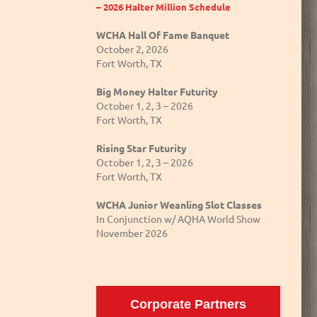
– 2026 Halter Million Schedule
WCHA Hall Of Fame Banquet
October 2, 2026
Fort Worth, TX
Big Money Halter Futurity
October 1, 2, 3 – 2026
Fort Worth, TX
Rising Star Futurity
October 1, 2, 3 – 2026
Fort Worth, TX
WCHA Junior Weanling Slot Classes
In Conjunction w/ AQHA World Show
November 2026
Corporate Partners