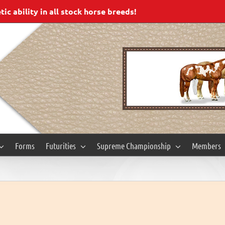
c ability in all stock horse breeds!
Forms
Futurities
Supreme Championship
Members