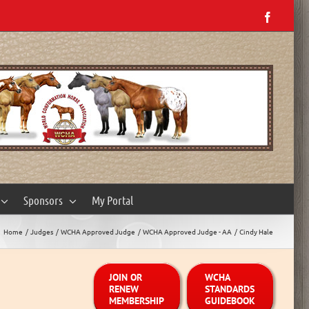
Facebo
Sponsors
My Portal
Home
Judges
WCHA Approved Judge
WCHA Approved Judge - AA
Cindy Hale
JOIN OR
WCHA
RENEW
STANDARDS
MEMBERSHIP
GUIDEBOOK