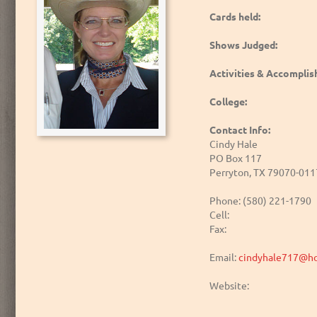
Cards held:
Shows Judged:
Activities & Accompli
College:
Contact Info:
Cindy Hale
PO Box 117
Perryton, TX 79070-011
Phone: (580) 221-1790
Cell:
Fax:
Email:
cindyhale717@ho
Website: