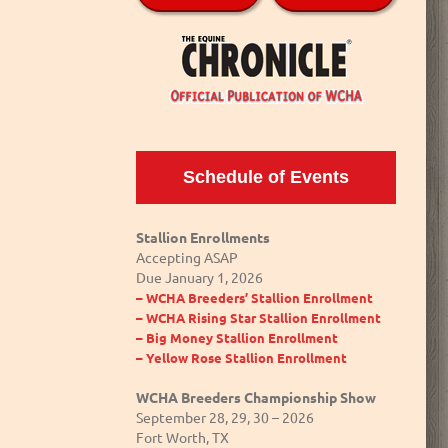
Schedule of Events
Stallion Enrollments
Accepting ASAP
Due January 1, 2026
– WCHA Breeders’ Stallion Enrollment
– WCHA Rising Star Stallion Enrollment
– Big Money Stallion Enrollment
– Yellow Rose Stallion Enrollment
WCHA Breeders Championship Show
September 28, 29, 30 – 2026
Fort Worth, TX