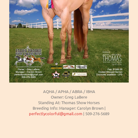
AQHA / APHA / ABRA / IBHA
Owner: Greg LaBere
Standing At: Thomas Show Horses
Breeding Info: Manager: Carolyn Brown |
perfectlycolorful@gmail.com
| 509-276-5689