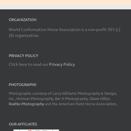
ORGANIZATION
World Conformation Horse Association is a non-profit 501 (c)
(6) organization.
PRIVACY POLICY
Click here to read our
Privacy Policy
PHOTOGRAPHS
Photographs courtesy of Larry Williams Photography & Design,
Inc., Holman Photography, Bar H Photography, Diane Miller,
Ruehle Photography
and the American Paint Horse Association.
OUR AFFILIATES