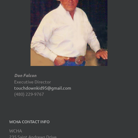
Don Falcon
Executive Director
touchdownkid95@gmail.com
(480) 229-9767
WCHA CONTACT INFO
WCHA
235 Saint Andrews Drive