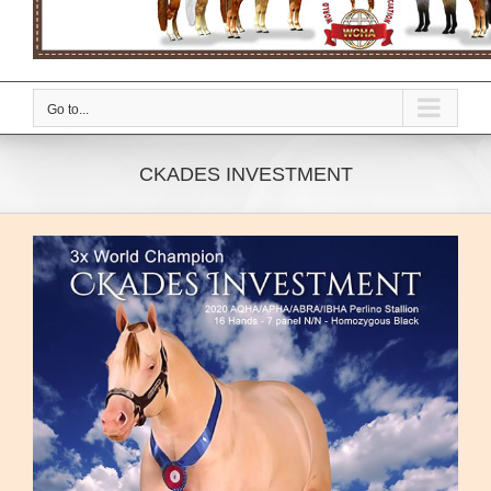
Go to...
CKADES INVESTMENT