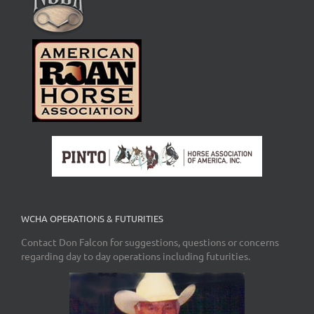
WCHA OPERATIONS & FUTURITIES
Contact Don Falcon for suggestions, questions or concerns
regarding day to day operations including futurities.