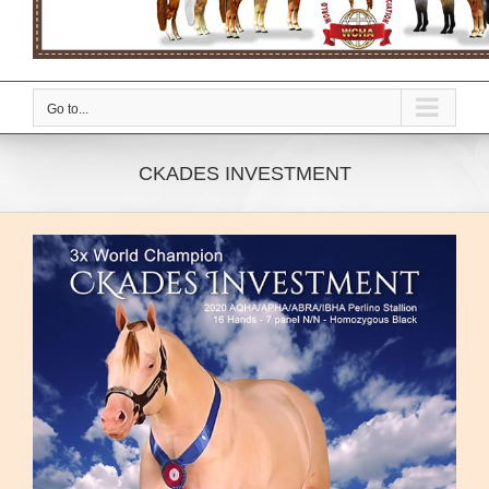
Go to...
CKADES INVESTMENT