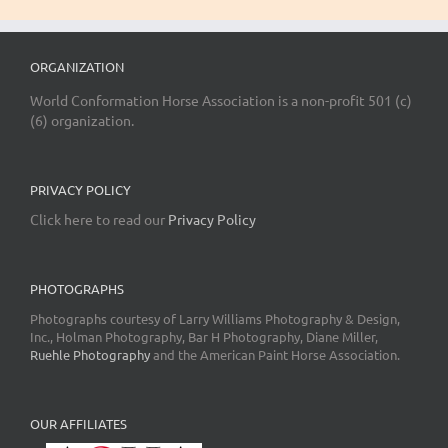
ORGANIZATION
World Conformation Horse Association is a non-profit 501 (c)
(6) organization.
PRIVACY POLICY
Click here to read our
Privacy Policy
PHOTOGRAPHS
Photographs courtesy of Larry Williams Photography & Design,
Inc., Holman Photography, Bar H Photography, Diane Miller,
Ruehle Photography
and the American Paint Horse Association.
OUR AFFILIATES