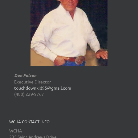
Don Falcon
Executive Director
touchdownkid95@gmail.com
(480) 229-9767
WCHA CONTACT INFO
WCHA
235 Saint Andrews Drive