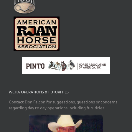
WCHA OPERATIONS & FUTURITIES
Contact Don Falcon for suggestions, questions or concerns
regarding day to day operations including futurities.