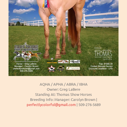
AQHA / APHA / ABRA / IBHA
Owner: Greg LaBere
Standing At: Thomas Show Horses
Breeding Info: Manager: Carolyn Brown |
perfectlycolorful@gmail.com
| 509-276-5689