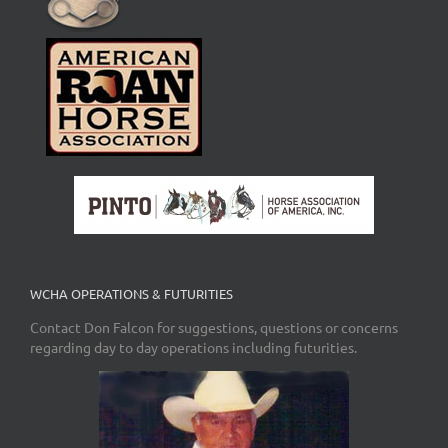
WCHA OPERATIONS & FUTURITIES
Contact Don Falcon for suggestions, questions or concerns
regarding day to day operations including futurities.