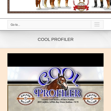
Go to...
COOL PROFILER