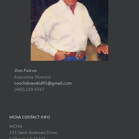
Don Falcon
Executive Director
touchdownkid95@gmail.com
(480) 229-9767
WCHA CONTACT INFO
WCHA
235 Saint Andrews Drive
Calhoun, LA 71225