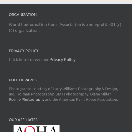
ORGANIZATION
World Conformation Horse Association is a non-profit 501 (c)
(6) organization.
PRIVACY POLICY
Click here to read our
Privacy Policy
PHOTOGRAPHS
Photographs courtesy of Larry Williams Photography & Design,
Inc., Holman Photography, Bar H Photography, Diane Miller,
Ruehle Photography
and the American Paint Horse Association.
OUR AFFILIATES