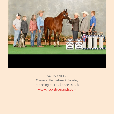
AQHA / APHA
Owners: Huckabee & Bewley
Standing at: Huckabee Ranch
www.huckabeeranch.com