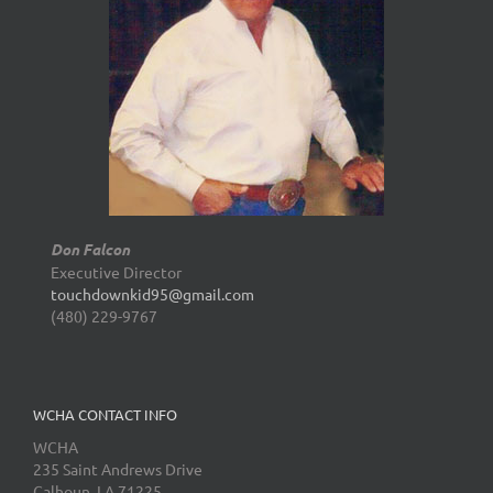
Don Falcon
Executive Director
touchdownkid95@gmail.com
(480) 229-9767
WCHA CONTACT INFO
WCHA
235 Saint Andrews Drive
Calhoun, LA 71225