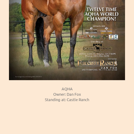
AQHA
Owner: Dan Fox
Standing at: Castle Ranch