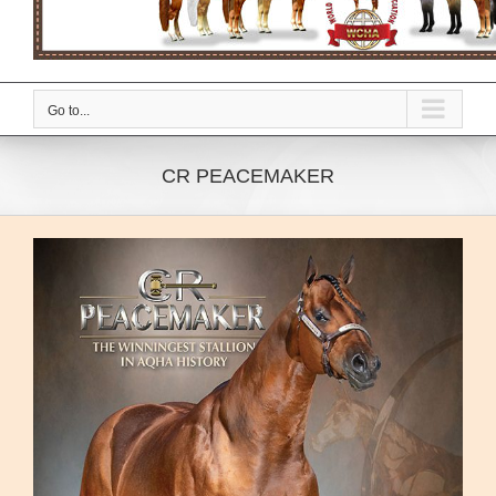
Go to...
CR PEACEMAKER