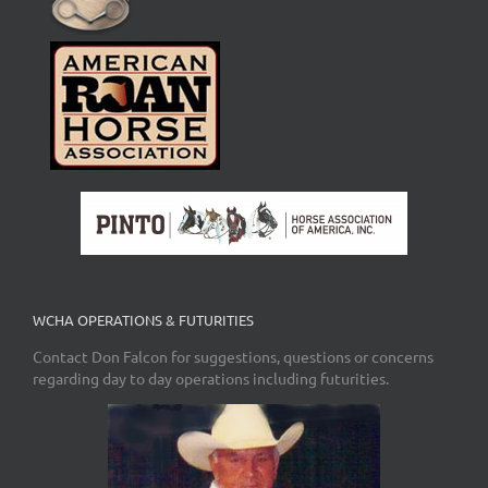
WCHA OPERATIONS & FUTURITIES
Contact Don Falcon for suggestions, questions or concerns
regarding day to day operations including futurities.