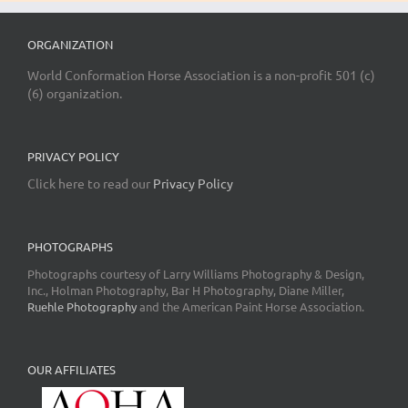
ORGANIZATION
World Conformation Horse Association is a non-profit 501 (c)
(6) organization.
PRIVACY POLICY
Click here to read our
Privacy Policy
PHOTOGRAPHS
Photographs courtesy of Larry Williams Photography & Design,
Inc., Holman Photography, Bar H Photography, Diane Miller,
Ruehle Photography
and the American Paint Horse Association.
OUR AFFILIATES