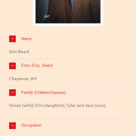
Name
Don Beard
From (City, State)
Cheyenne, WY
Family (Children/Spouse)
Vivian (wife); Erin (daughter); Tyler and Jace (sons)
Occupation