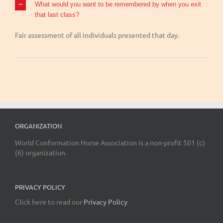
What would you want to be remembered by when you exit
that last class?
Fair assessment of all individuals presented that day.
ORGANIZATION
World Conformation Horse Association is a non-profit 501 (c)
(6) organization.
PRIVACY POLICY
Click here to read our
Privacy Policy