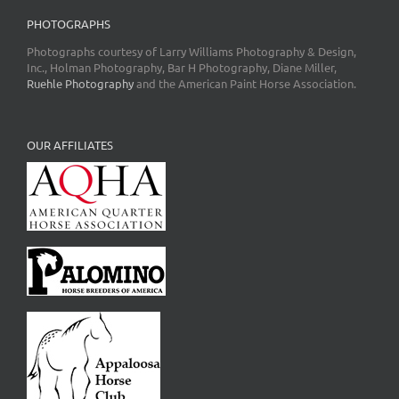
PHOTOGRAPHS
Photographs courtesy of Larry Williams Photography & Design,
Inc., Holman Photography, Bar H Photography, Diane Miller,
Ruehle Photography
and the American Paint Horse Association.
OUR AFFILIATES