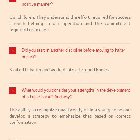
positive manner?
Our children. They understand the effort required for success
through helping in our operation and the commitment
required to succeed.
Did you start in another discipline before moving to halter
horses?
Started in halter and worked into all-around horses.
What would you consider your strengths in the development
of a halter horse? And why?
The ability to recognize quality early on in a young horse and
develop a strategy to emphasize that based on correct
conformation.