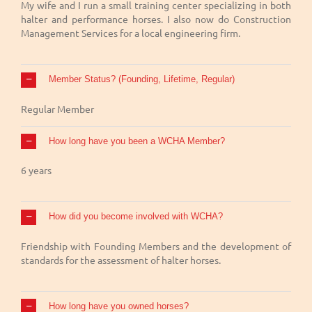
My wife and I run a small training center specializing in both
halter and performance horses. I also now do Construction
Management Services for a local engineering firm.
Member Status? (Founding, Lifetime, Regular)
Regular Member
How long have you been a WCHA Member?
6 years
How did you become involved with WCHA?
Friendship with Founding Members and the development of
standards for the assessment of halter horses.
How long have you owned horses?