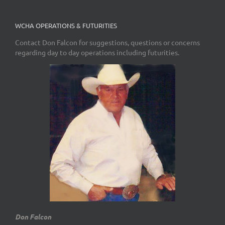
WCHA OPERATIONS & FUTURITIES
Contact Don Falcon for suggestions, questions or concerns
regarding day to day operations including futurities.
Don Falcon