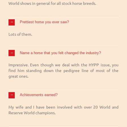
World shows in general for all stock horse breeds.
Prettiest horse you ever saw?
Lots of them.
Name a horse that you felt changed the industry?
Impressive. Even though we deal with the HYPP issue, you
find him standing down the pedigree line of most of the
great ones.
Achievements earned?
My wife and I have been involved with over 20 World and
Reserve World champions.