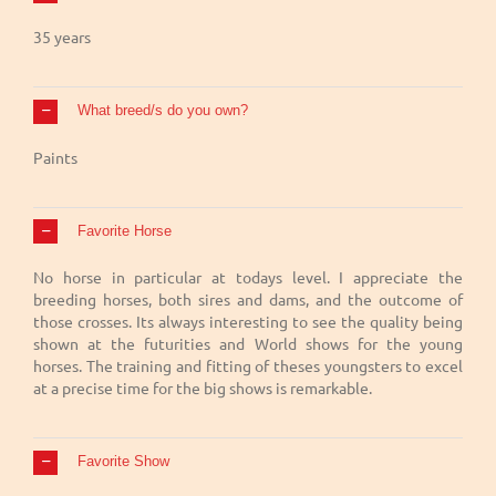
35 years
What breed/s do you own?
Paints
Favorite Horse
No horse in particular at todays level. I appreciate the
breeding horses, both sires and dams, and the outcome of
those crosses. Its always interesting to see the quality being
shown at the futurities and World shows for the young
horses. The training and fitting of theses youngsters to excel
at a precise time for the big shows is remarkable.
Favorite Show