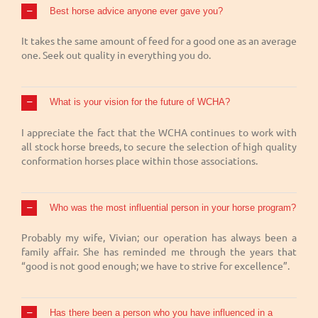
Best horse advice anyone ever gave you?
It takes the same amount of feed for a good one as an average
one. Seek out quality in everything you do.
What is your vision for the future of WCHA?
I appreciate the fact that the WCHA continues to work with
all stock horse breeds, to secure the selection of high quality
conformation horses place within those associations.
Who was the most influential person in your horse program?
Probably my wife, Vivian; our operation has always been a
family affair. She has reminded me through the years that
“good is not good enough; we have to strive for excellence”.
Has there been a person who you have influenced in a