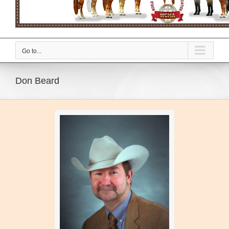
Go to...
Don Beard