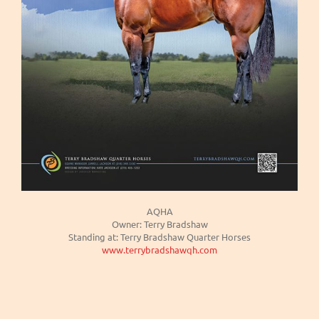
AQHA
Owner: Terry Bradshaw
Standing at: Terry Bradshaw Quarter Horses
www.terrybradshawqh.com