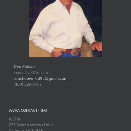
Don Falcon
Executive Director
touchdownkid95@gmail.com
(480) 229-9767
WCHA CONTACT INFO
WCHA
235 Saint Andrews Drive
Calhoun, LA 71225