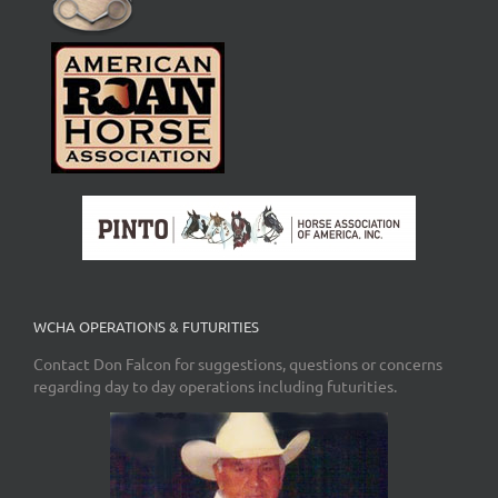
WCHA OPERATIONS & FUTURITIES
Contact Don Falcon for suggestions, questions or concerns
regarding day to day operations including futurities.