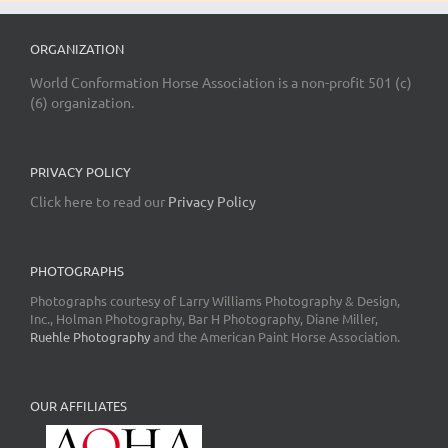
ORGANIZATION
World Conformation Horse Association is a non-profit 501 (c)
(6) organization.
PRIVACY POLICY
Click here to read our
Privacy Policy
PHOTOGRAPHS
Photographs courtesy of Larry Williams Photography & Design,
Inc., Holman Photography, Bar H Photography, Diane Miller,
Ruehle Photography
and the American Paint Horse Association.
OUR AFFILIATES