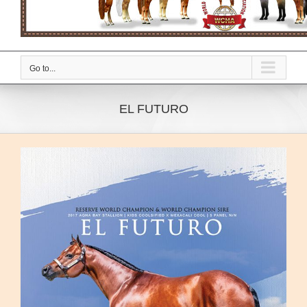
Go to...
EL FUTURO