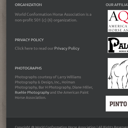
ORGANIZATION
OUR AFFILIA
World Conformation Horse Association is a
non-profit 501 (c) (6) organization.
PRIVACY POLICY
Click here to read our
Privacy Policy
PHOTOGRAPHS
Photographs courtesy of Larry Williams
Photography & Design, Inc., Holman
Photography, Bar H Photography, Diane Miller,
Ruehle Photography
and the American Paint
Horse Association.
Copyright @ World Conformation Horse Association | All Rights Reserve