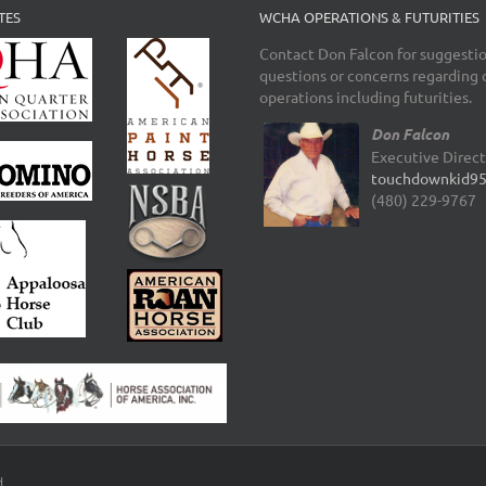
TES
WCHA OPERATIONS & FUTURITIES
Contact Don Falcon for suggestio
questions or concerns regarding 
operations including futurities.
Don Falcon
Executive Direc
touchdownkid9
(480) 229-9767
d