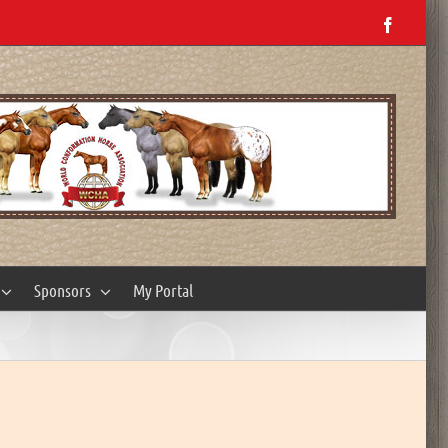
Facebo
Sponsors
My Portal