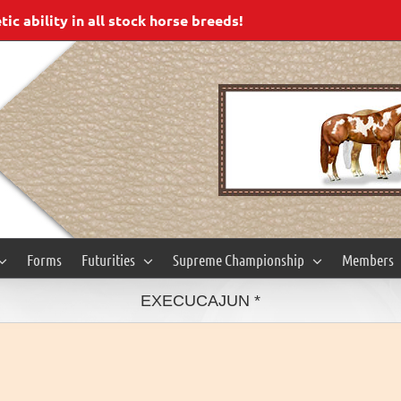
c ability in all stock horse breeds!
Forms
Futurities
Supreme Championship
Members
EXECUCAJUN *