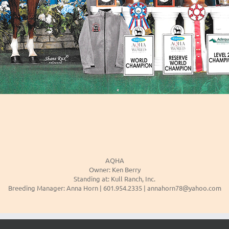
AQHA
Owner: Ken Berry
Standing at: Kull Ranch, Inc.
Breeding Manager: Anna Horn | 601.954.2335 | annahorn78@yahoo.com