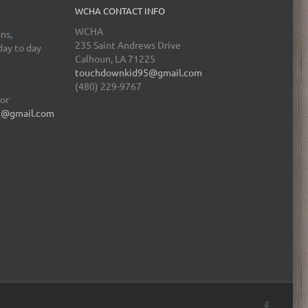
WCHA CONTACT INFO
WCHA
ns,
235 Saint Andrews Drive
day to day
Calhoun, LA 71225
touchdownkid95@gmail.com
(480) 229-9767
tor
5@gmail.com
Facebo