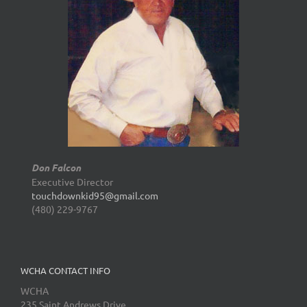
Don Falcon
Executive Director
touchdownkid95@gmail.com
(480) 229-9767
WCHA CONTACT INFO
WCHA
235 Saint Andrews Drive