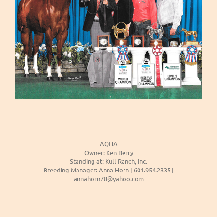
AQHA
Owner: Ken Berry
Standing at: Kull Ranch, Inc.
Breeding Manager: Anna Horn | 601.954.2335 |
annahorn78@yahoo.com