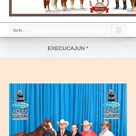
Go to...
EXECUCAJUN *