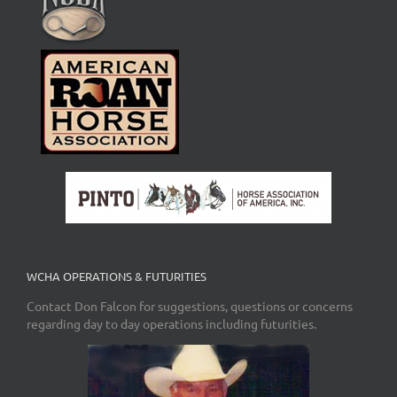
WCHA OPERATIONS & FUTURITIES
Contact Don Falcon for suggestions, questions or concerns
regarding day to day operations including futurities.