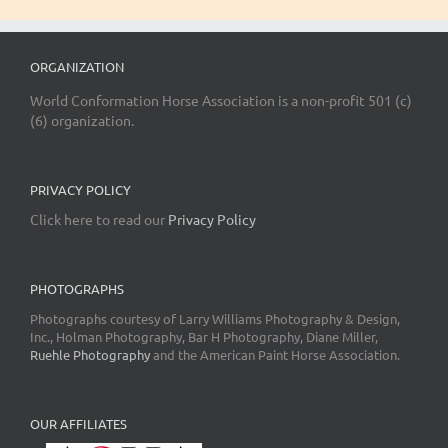
ORGANIZATION
World Conformation Horse Association is a non-profit 501 (c)
(6) organization.
PRIVACY POLICY
Click here to read our
Privacy Policy
PHOTOGRAPHS
Photographs courtesy of Larry Williams Photography & Design,
Inc., Holman Photography, Bar H Photography, Diane Miller,
Ruehle Photography
and the American Paint Horse Association.
OUR AFFILIATES