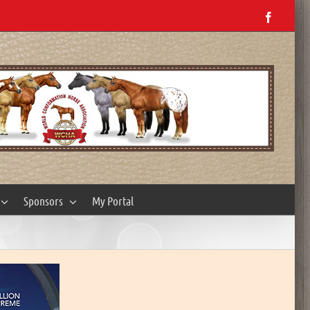
Facebo
Sponsors
My Portal