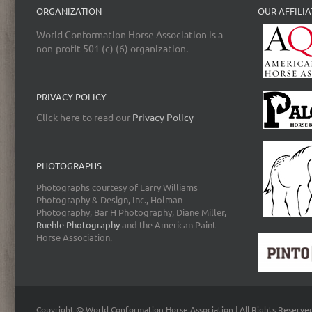
ORGANIZATION
OUR AFFILIA
World Conformation Horse Association is a
non-profit 501 (c) (6) organization.
PRIVACY POLICY
Click here to read our
Privacy Policy
PHOTOGRAPHS
Photographs courtesy of Larry Williams
Photography & Design, Inc., Holman
Photography, Bar H Photography, Diane Miller,
Ruehle Photography
and the American Paint
Horse Association.
Copyright @ World Conformation Horse Association | All Rights Reserve