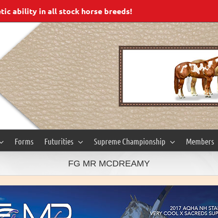
c ability in all stock horse breeds!
Forms
Futurities
Supreme Championship
Members
FG MR MCDREAMY