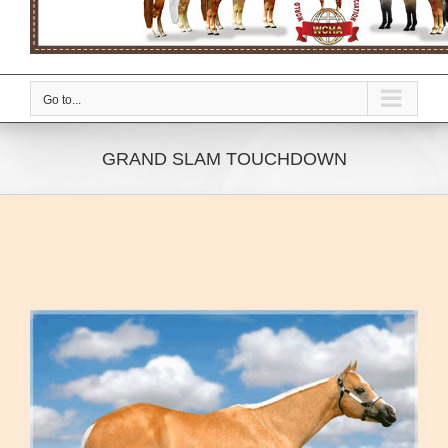
Go to...
GRAND SLAM TOUCHDOWN