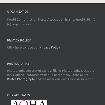
ORGANIZATION
World Conformation Horse Association is a non-profit 501 (c)
(6) organization.
PRIVACY POLICY
Click here to read our
Privacy Policy
PHOTOGRAPHS
Photographs courtesy of Larry Williams Photography & Design,
Inc., Holman Photography, Bar H Photography, Diane Miller,
Ruehle Photography
and the American Paint Horse Association.
OUR AFFILIATES