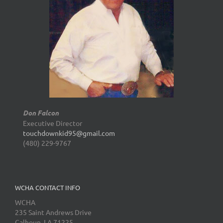
Don Falcon
Executive Director
touchdownkid95@gmail.com
(480) 229-9767
WCHA CONTACT INFO
WCHA
235 Saint Andrews Drive
Calhoun, LA 71225