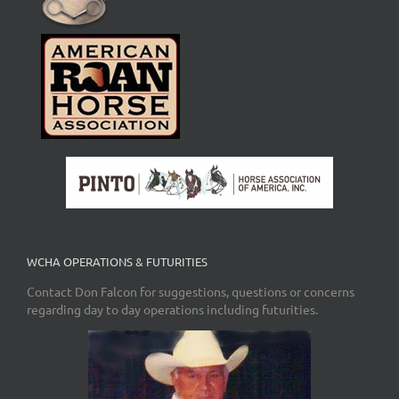
WCHA OPERATIONS & FUTURITIES
Contact Don Falcon for suggestions, questions or concerns
regarding day to day operations including futurities.