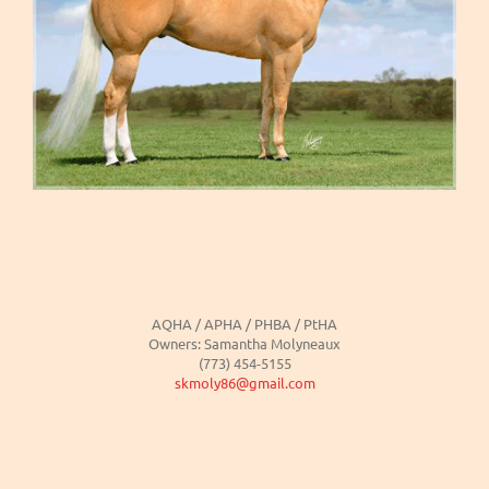
AQHA / APHA / PHBA / PtHA
Owners: Samantha Molyneaux
(773) 454-5155
skmoly86@gmail.com