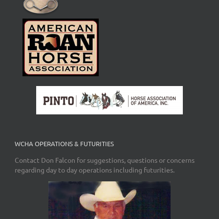
WCHA OPERATIONS & FUTURITIES
Contact Don Falcon for suggestions, questions or concerns
regarding day to day operations including futurities.