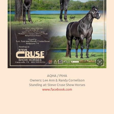
AQHA / PtHA
Owners: Lee Ann & Randy Cornelison
Standing at: Steve Cruse Show Horses
www.facebook.com