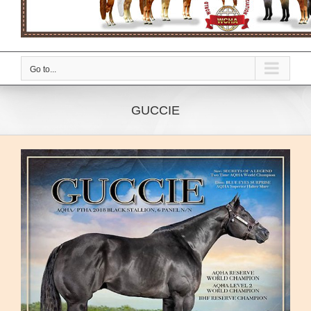
Go to...
GUCCIE