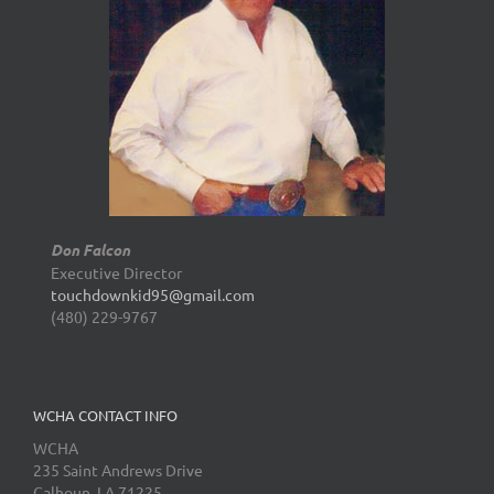
Don Falcon
Executive Director
touchdownkid95@gmail.com
(480) 229-9767
WCHA CONTACT INFO
WCHA
235 Saint Andrews Drive
Calhoun, LA 71225