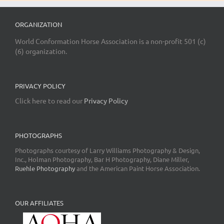
ORGANIZATION
World Conformation Horse Association is a non-profit 501 (c)
(6) organization.
PRIVACY POLICY
Click here to read our
Privacy Policy
PHOTOGRAPHS
Photographs courtesy of Larry Williams Photography & Design,
Inc., Holman Photography, Bar H Photography, Diane Miller,
Ruehle Photography
and the American Paint Horse Association.
OUR AFFILIATES