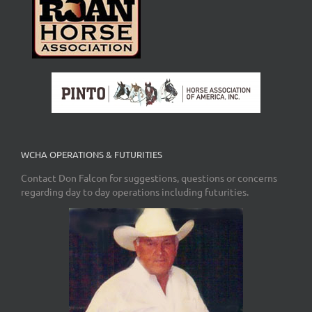
WCHA OPERATIONS & FUTURITIES
Contact Don Falcon for suggestions, questions or concerns
regarding day to day operations including futurities.