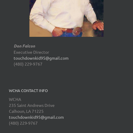
Don Falcon
Executive Director
touchdownkid95@gmail.com
(480) 229-9767
WCHA CONTACT INFO
WCHA
235 Saint Andrews Drive
Calhoun, LA 71225
touchdownkid95@gmail.com
(480) 229-9767