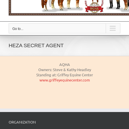
Go to...
HEZA SECRET AGENT
AQHA
Owners: Steve & Kathy Headley
Standing at: Griffey Equine Center
www.griffeyequinecenter.com
ORGANIZATION