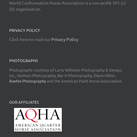
World Conformation Horse Association is a non-profit 501 (c)
(6) organization.
PRIVACY POLICY
Click here to read our
Privacy Policy
PHOTOGRAPHS
Photographs courtesy of Larry Williams Photography & Design,
Inc., Holman Photography, Bar H Photography, Diane Miller,
Ruehle Photography
and the American Paint Horse Association.
OUR AFFILIATES