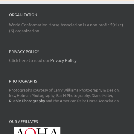
ORGANIZATION
World Conformation Horse Association is a non-profit 501 (c)
(6) organization.
PRIVACY POLICY
Click here to read our
Privacy Policy
PHOTOGRAPHS
Photographs courtesy of Larry Williams Photography & Design,
Inc., Holman Photography, Bar H Photography, Diane Miller,
Ruehle Photography
and the American Paint Horse Association.
OUR AFFILIATES