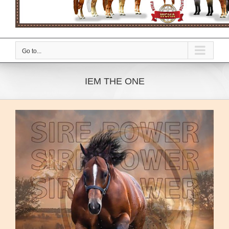
Go to...
IEM THE ONE