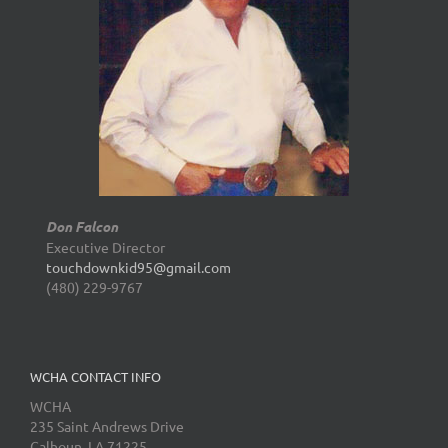
Don Falcon
Executive Director
touchdownkid95@gmail.com
(480) 229-9767
WCHA CONTACT INFO
WCHA
235 Saint Andrews Drive
Calhoun, LA 71225