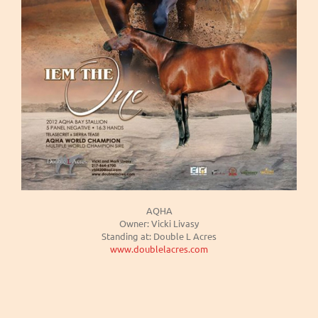
AQHA
Owner: Vicki Livasy
Standing at: Double L Acres
www.doublelacres.com