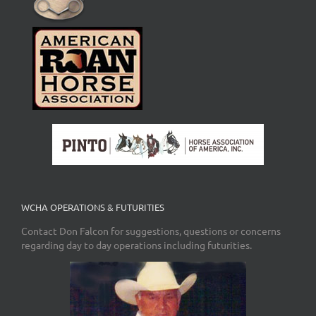
WCHA OPERATIONS & FUTURITIES
Contact Don Falcon for suggestions, questions or concerns
regarding day to day operations including futurities.