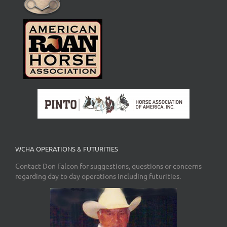
WCHA OPERATIONS & FUTURITIES
Contact Don Falcon for suggestions, questions or concerns
regarding day to day operations including futurities.