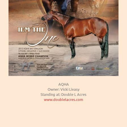
AQHA
Owner: Vicki Livasy
Standing at: Double L Acres
www.doublelacres.com