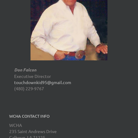
Don Falcon
Executive Director
touchdownkid95@gmail.com
(480) 229-9767
WCHA CONTACT INFO
WCHA
235 Saint Andrews Drive
Calhoun, LA 71225