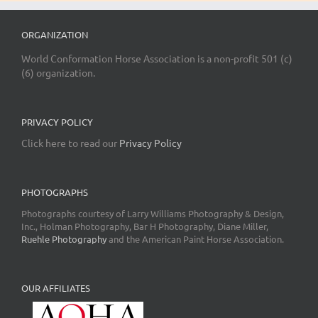
ORGANIZATION
World Conformation Horse Association is a non-profit 501 (c)
(6) organization.
PRIVACY POLICY
Click here to read our
Privacy Policy
PHOTOGRAPHS
Photographs courtesy of Larry Williams Photography & Design,
Inc., Holman Photography, Bar H Photography, Diane Miller,
Ruehle Photography
and the American Paint Horse Association.
OUR AFFILIATES