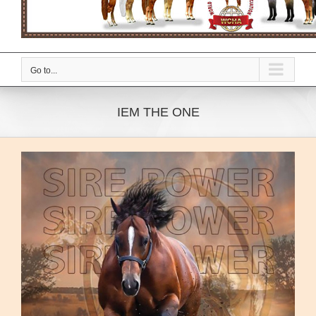
Go to...
IEM THE ONE