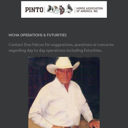
WCHA OPERATIONS & FUTURITIES
Contact Don Falcon for suggestions, questions or concerns
regarding day to day operations including futurities.