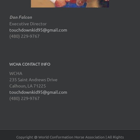
Don Falcon
Executive Director
touchdownkid95@gmail.com
(480) 229-9767
WCHA CONTACT INFO
WCHA
235 Saint Andrews Drive
Calhoun, LA 71225
touchdownkid95@gmail.com
(480) 229-9767
Copyright @ World Conformation Horse Association | All Rights