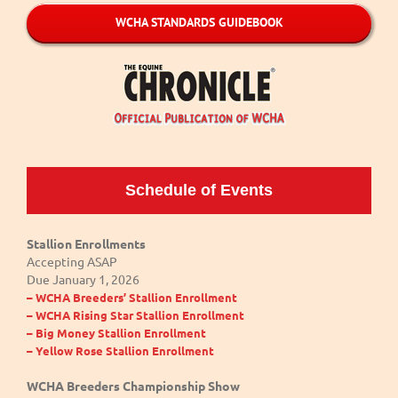
WCHA STANDARDS GUIDEBOOK
Schedule of Events
Stallion Enrollments
Accepting ASAP
Due January 1, 2026
– WCHA Breeders’ Stallion Enrollment
– WCHA Rising Star Stallion Enrollment
– Big Money Stallion Enrollment
– Yellow Rose Stallion Enrollment
WCHA Breeders Championship Show