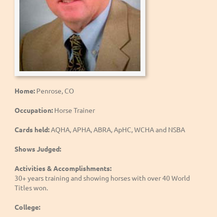
Home:
Penrose, CO
Occupation:
Horse Trainer
Cards held:
AQHA, APHA, ABRA, ApHC, WCHA and NSBA
Shows Judged:
Activities & Accomplishments:
30+ years training and showing horses with over 40 World
Titles won.
College: