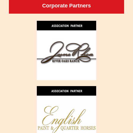
Corporate Partners