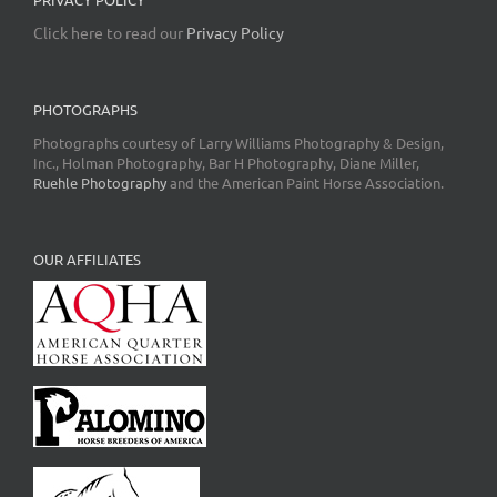
Click here to read our
Privacy Policy
PHOTOGRAPHS
Photographs courtesy of Larry Williams Photography & Design,
Inc., Holman Photography, Bar H Photography, Diane Miller,
Ruehle Photography
and the American Paint Horse Association.
OUR AFFILIATES