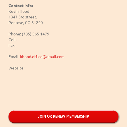
Contact Info:
Kevin Hood
1347 3rd street,
Penrose, CO 81240
Phone: (785) 565-1479
Cell:
Fax:
Email:
khood.office@gmail.com
Website:
JOIN OR RENEW MEMBERSHIP