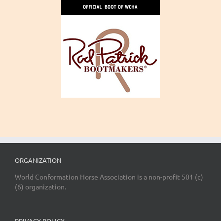
ORGANIZATION
World Conformation Horse Association is a non-profit 501 (c)
(6) organization.
PRIVACY POLICY