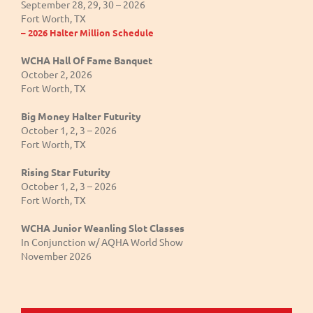
September 28, 29, 30 – 2026
Fort Worth, TX
– 2026 Halter Million Schedule
WCHA Hall Of Fame Banquet
October 2, 2026
Fort Worth, TX
Big Money Halter Futurity
October 1, 2, 3 – 2026
Fort Worth, TX
Rising Star Futurity
October 1, 2, 3 – 2026
Fort Worth, TX
WCHA Junior Weanling Slot Classes
In Conjunction w/ AQHA World Show
November 2026