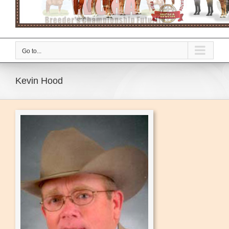
Go to...
Kevin Hood