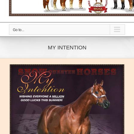
Go to...
MY INTENTION