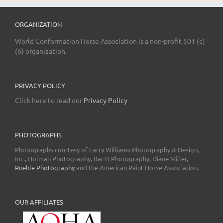
ORGANIZATION
World Conformation Horse Association is a non-profit 501 (c)
(6) organization.
PRIVACY POLICY
Click here to read our
Privacy Policy
PHOTOGRAPHS
Photographs courtesy of Larry Williams Photography & Design,
Inc., Holman Photography, Bar H Photography, Diane Miller,
Ruehle Photography
and the American Paint Horse Association.
OUR AFFILIATES