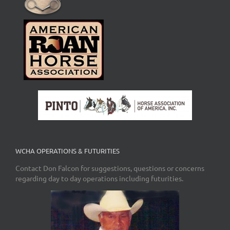
WCHA OPERATIONS & FUTURITIES
Contact Don Falcon for suggestions, questions or concerns
regarding day to day operations including futurities.