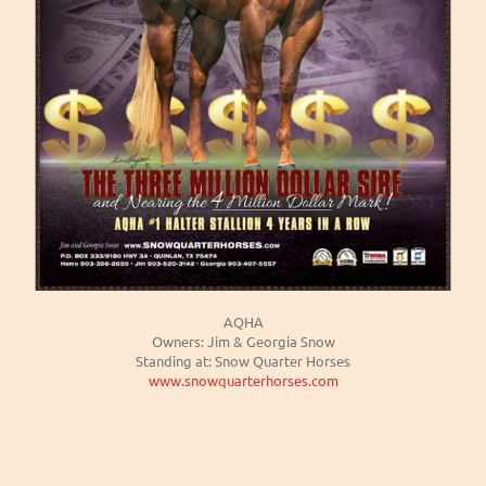
AQHA
Owners: Jim & Georgia Snow
Standing at: Snow Quarter Horses
www.snowquarterhorses.com