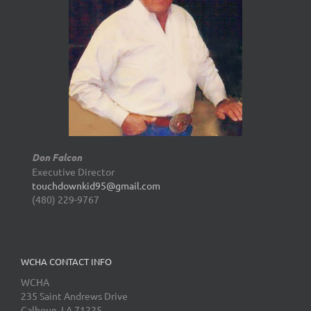
Don Falcon
Executive Director
touchdownkid95@gmail.com
(480) 229-9767
WCHA CONTACT INFO
WCHA
235 Saint Andrews Drive
Calhoun, LA 71225