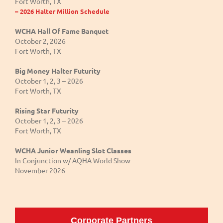
Fort Worth, TX
– 2026 Halter Million Schedule
WCHA Hall Of Fame Banquet
October 2, 2026
Fort Worth, TX
Big Money Halter Futurity
October 1, 2, 3 – 2026
Fort Worth, TX
Rising Star Futurity
October 1, 2, 3 – 2026
Fort Worth, TX
WCHA Junior Weanling Slot Classes
In Conjunction w/ AQHA World Show
November 2026
Corporate Partners