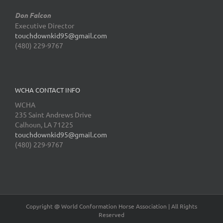
Don Falcon
Executive Director
touchdownkid95@gmail.com
(480) 229-9767
WCHA CONTACT INFO
WCHA
235 Saint Andrews Drive
Calhoun, LA 71225
touchdownkid95@gmail.com
(480) 229-9767
Copyright @ World Conformation Horse Association | All Rights
Reserved