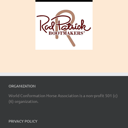
ORGANIZATION
World Conformation Horse Association is a non-profit 501 (c)
(6) organization.
PRIVACY POLICY