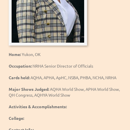
Home:
Yukon, OK
Occupation:
NRHA Senior Director of Officials
Cards held:
AQHA, APHA, ApHC, NSBA, PHBA, NCHA, NRHA
Major Shows Judged:
AQHA World Show, APHA World Show,
QH Congress, AQHYA World Show
Activities & Accomplishments:
College:
Contact Info: