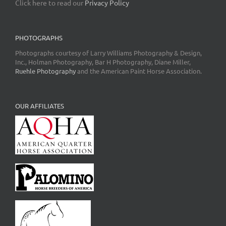
Click here to read our
Privacy Policy
PHOTOGRAPHS
Photographs courtesy of Larry Williams Photography & Design,
Inc., Holman Photography, Bar H Photography, Diane Miller,
Ruehle Photography
and the American Paint Horse Association.
OUR AFFILIATES