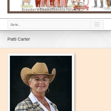
Go to...
Patti Carter