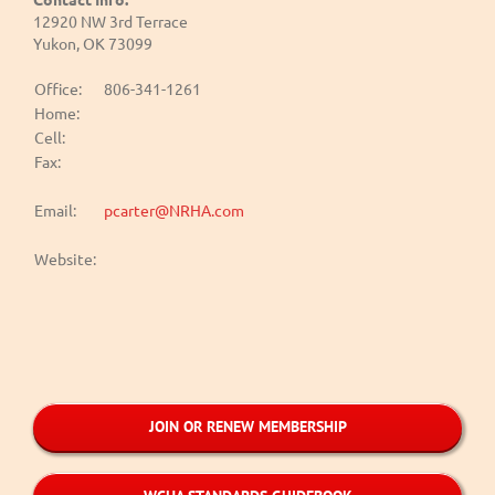
12920 NW 3rd Terrace
Yukon, OK 73099
Office:
806-341-1261
Home:
Cell:
Fax:
Email:
pcarter@NRHA.com
Website:
JOIN OR RENEW MEMBERSHIP