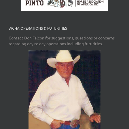
WCHA OPERATIONS & FUTURITIES
Contact Don Falcon for suggestions, questions or concerns
regarding day to day operations including futurities.