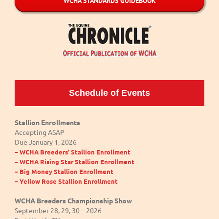
WCHA STANDARDS GUIDEBOOK
Schedule of Events
Stallion Enrollments
Accepting ASAP
Due January 1, 2026
– WCHA Breeders’ Stallion Enrollment
– WCHA Rising Star Stallion Enrollment
– Big Money Stallion Enrollment
– Yellow Rose Stallion Enrollment
WCHA Breeders Championship Show
September 28, 29, 30 – 2026