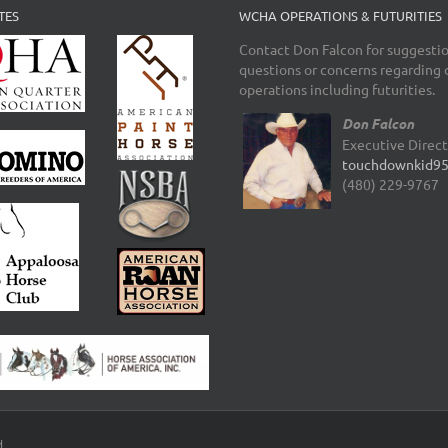
TES
WCHA OPERATIONS & FUTURITIES
Contact Don Falcon for suggestio
questions or concerns regarding 
operations including futurities.
Don Falcon
Executive Direc
touchdownkid9
(480) 229-9767
d