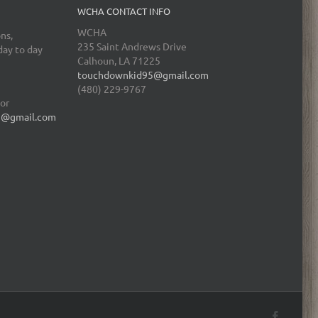
WCHA CONTACT INFO
WCHA
ns,
235 Saint Andrews Drive
day to day
Calhoun, LA 71225
touchdownkid95@gmail.com
(480) 229-9767
tor
5@gmail.com
Facebo