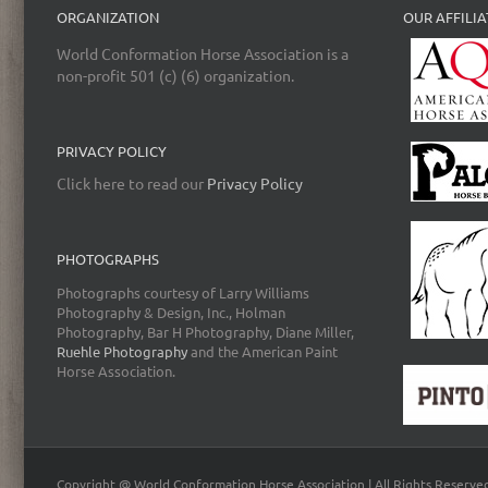
ORGANIZATION
OUR AFFILIA
World Conformation Horse Association is a
non-profit 501 (c) (6) organization.
PRIVACY POLICY
Click here to read our
Privacy Policy
PHOTOGRAPHS
Photographs courtesy of Larry Williams
Photography & Design, Inc., Holman
Photography, Bar H Photography, Diane Miller,
Ruehle Photography
and the American Paint
Horse Association.
Copyright @ World Conformation Horse Association | All Rights Reserve