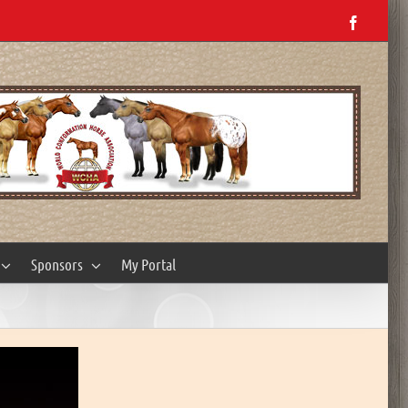
Facebo
Sponsors
My Portal