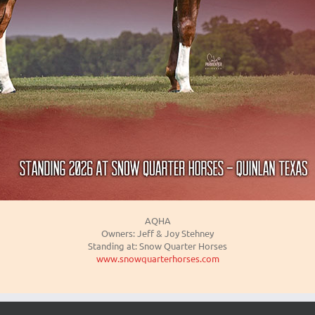
AQHA
Owners: Jeff & Joy Stehney
Standing at: Snow Quarter Horses
www.snowquarterhorses.com