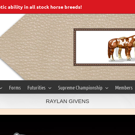
c ability in all stock horse breeds!
Forms
Futurities
Supreme Championship
Members
RAYLAN GIVENS