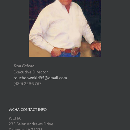
Don Falcon
Executive Director
touchdownkid95@gmail.com
(480) 229-9767
WCHA CONTACT INFO
WCHA
235 Saint Andrews Drive
Calhoun, LA 71225