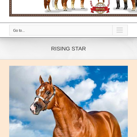
Go to...
RISING STAR