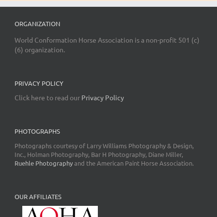
ORGANIZATION
World Conformation Horse Association is a non-profit 501 (c)
(6) organization.
PRIVACY POLICY
Click here to read our
Privacy Policy
PHOTOGRAPHS
Photographs courtesy of Larry Williams Photography & Design,
Inc., Holman Photography, Bar H Photography, Diane Miller,
Ruehle Photography
and the American Paint Horse Association.
OUR AFFILIATES