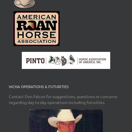
WCHA OPERATIONS & FUTURITIES
Contact Don Falcon for suggestions, questions or concerns
regarding day to day operations including futurities.