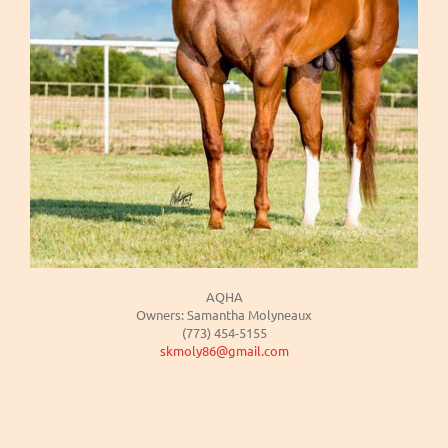
AQHA
Owners: Samantha Molyneaux
(773) 454-5155
skmoly86@gmail.com