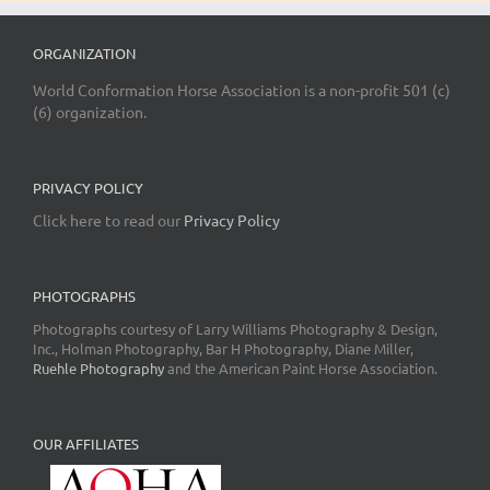
ORGANIZATION
World Conformation Horse Association is a non-profit 501 (c)
(6) organization.
PRIVACY POLICY
Click here to read our
Privacy Policy
PHOTOGRAPHS
Photographs courtesy of Larry Williams Photography & Design,
Inc., Holman Photography, Bar H Photography, Diane Miller,
Ruehle Photography
and the American Paint Horse Association.
OUR AFFILIATES