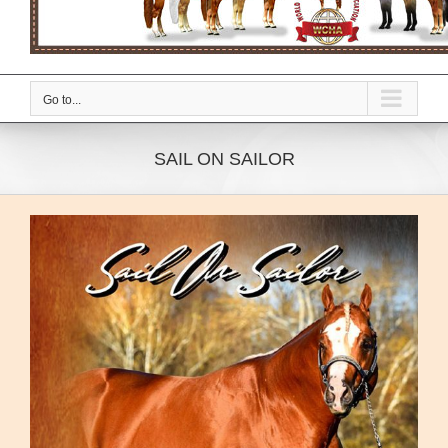
Go to...
SAIL ON SAILOR