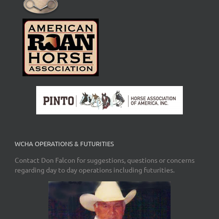
WCHA OPERATIONS & FUTURITIES
Contact Don Falcon for suggestions, questions or concerns
regarding day to day operations including futurities.