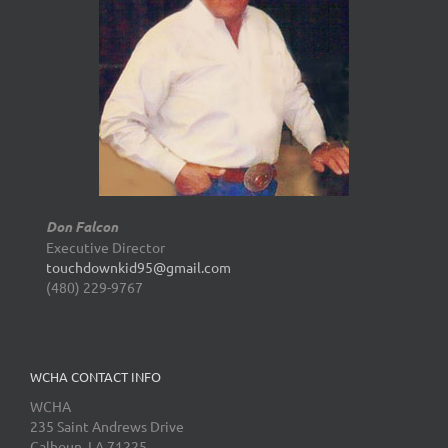
Don Falcon
Executive Director
touchdownkid95@gmail.com
(480) 229-9767
WCHA CONTACT INFO
WCHA
235 Saint Andrews Drive
Calhoun, LA 71225