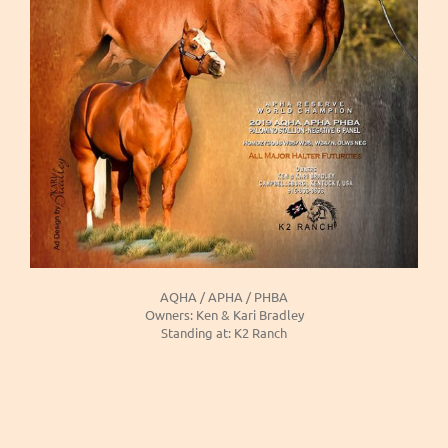
AQHA / APHA / PHBA
Owners: Ken & Kari Bradley
Standing at: K2 Ranch