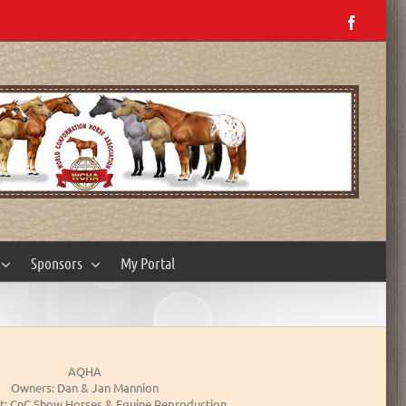
Facebo
Sponsors
My Portal
AQHA
Owners: Dan & Jan Mannion
t: CnC Show Horses & Equine Reproduction