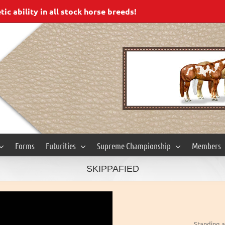
c ability in all stock horse breeds!
Forms
Futurities
Supreme Championship
Members
SKIPPAFIED
Standing a