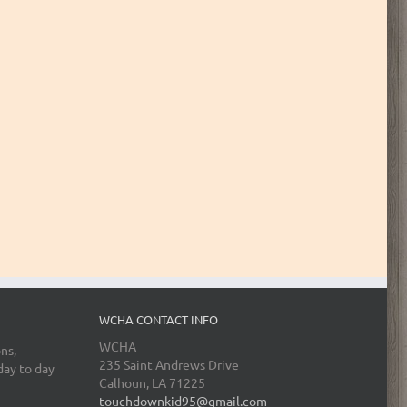
WCHA CONTACT INFO
WCHA
ns,
235 Saint Andrews Drive
day to day
Calhoun, LA 71225
touchdownkid95@gmail.com