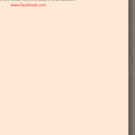
www.facebook.com