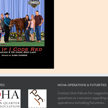
TES
WCHA OPERATIONS & FUTURITIES
Contact Don Falcon for suggestio
questions or concerns regarding 
operations including futurities.