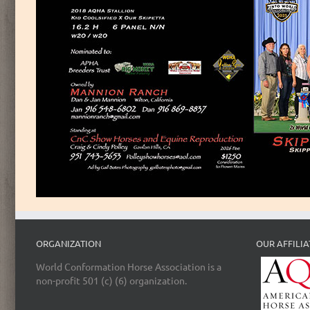
ORGANIZATION
OUR AFFILIA
World Conformation Horse Association is a
non-profit 501 (c) (6) organization.