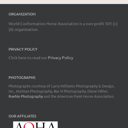
ORGANIZATION
World Conformation Horse Association is a non-profit 501 (c)
(6) organization.
PRIVACY POLICY
Click here to read our
Privacy Policy
PHOTOGRAPHS
Photographs courtesy of Larry Williams Photography & Design,
Inc., Holman Photography, Bar H Photography, Diane Miller,
Ruehle Photography
and the American Paint Horse Association.
OUR AFFILIATES