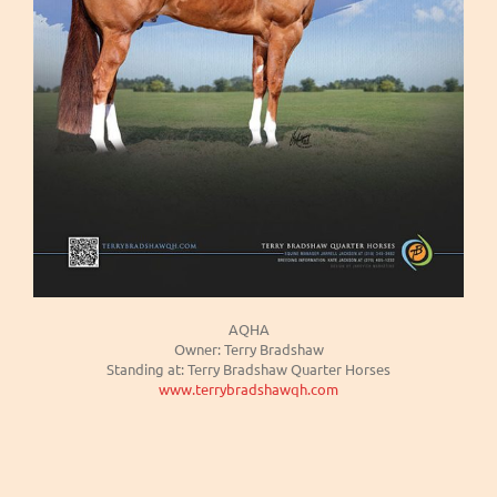
AQHA
Owner: Terry Bradshaw
Standing at: Terry Bradshaw Quarter Horses
www.terrybradshawqh.com