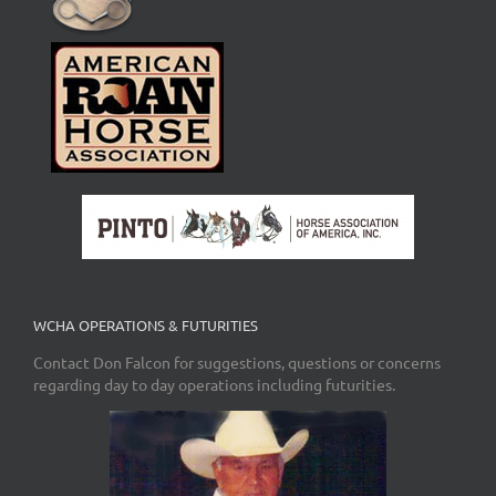
WCHA OPERATIONS & FUTURITIES
Contact Don Falcon for suggestions, questions or concerns
regarding day to day operations including futurities.