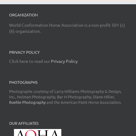
ORGANIZATION
World Conformation Horse Association is a non-profit 501 (c)
(6) organization.
PRIVACY POLICY
Click here to read our
Privacy Policy
PHOTOGRAPHS
Photographs courtesy of Larry Williams Photography & Design,
Inc., Holman Photography, Bar H Photography, Diane Miller,
Ruehle Photography
and the American Paint Horse Association.
OUR AFFILIATES