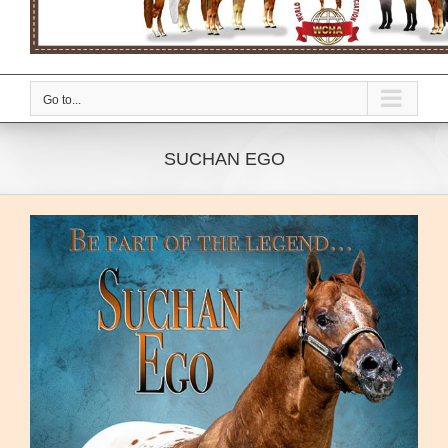
Go to...
SUCHAN EGO