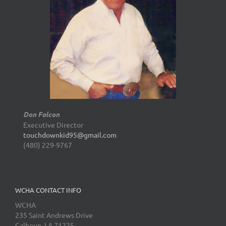
Don Falcon
Executive Director
touchdownkid95@gmail.com
(480) 229-9767
WCHA CONTACT INFO
WCHA
235 Saint Andrews Drive
Calhoun, LA 71225