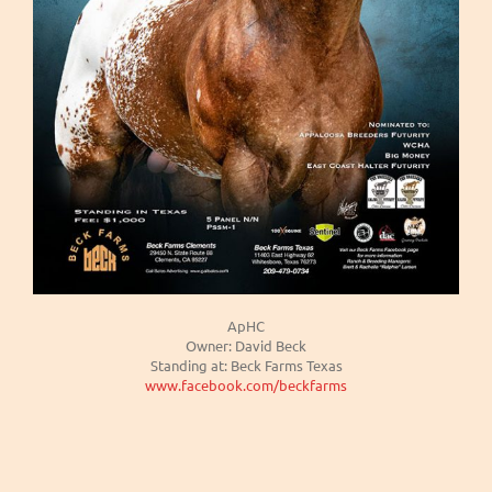
ApHC
Owner: David Beck
Standing at: Beck Farms Texas
www.facebook.com/beckfarms