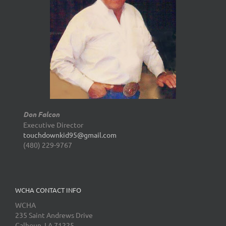
Don Falcon
Executive Director
touchdownkid95@gmail.com
(480) 229-9767
WCHA CONTACT INFO
WCHA
235 Saint Andrews Drive
Calhoun, LA 71225