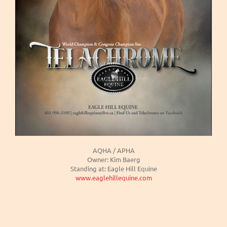
AQHA / APHA
Owner: Kim Baerg
Standing at: Eagle Hill Equine
www.eaglehillequine.com