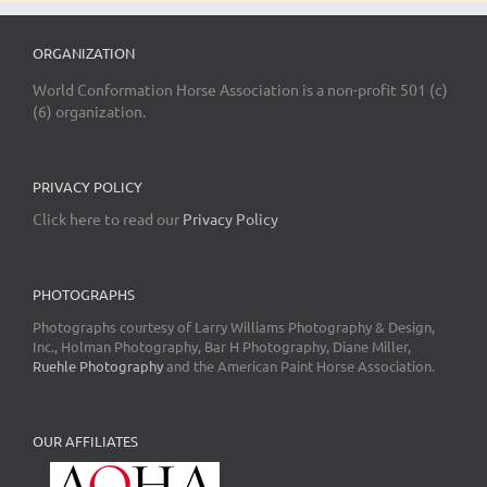
ORGANIZATION
World Conformation Horse Association is a non-profit 501 (c)
(6) organization.
PRIVACY POLICY
Click here to read our
Privacy Policy
PHOTOGRAPHS
Photographs courtesy of Larry Williams Photography & Design,
Inc., Holman Photography, Bar H Photography, Diane Miller,
Ruehle Photography
and the American Paint Horse Association.
OUR AFFILIATES