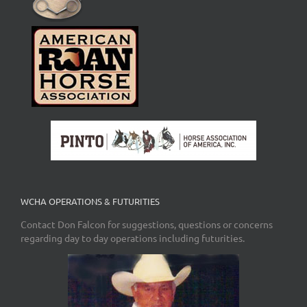
WCHA OPERATIONS & FUTURITIES
Contact Don Falcon for suggestions, questions or concerns
regarding day to day operations including futurities.