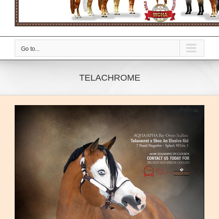
Go to...
TELACHROME