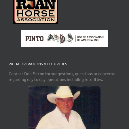
WCHA OPERATIONS & FUTURITIES
Contact Don Falcon for suggestions, questions or concerns
regarding day to day operations including futurities.