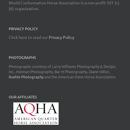
World Conformation Horse Association is a non-profit 501 (c)
(6) organization.
PRIVACY POLICY
Click here to read our
Privacy Policy
PHOTOGRAPHS
Photographs courtesy of Larry Williams Photography & Design,
Inc., Holman Photography, Bar H Photography, Diane Miller,
Ruehle Photography
and the American Paint Horse Association.
OUR AFFILIATES