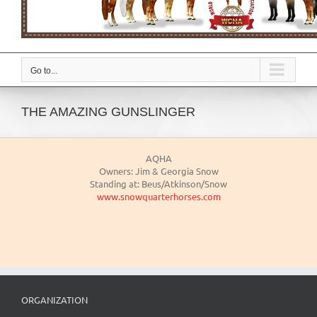
Go to...
THE AMAZING GUNSLINGER
AQHA
Owners: Jim & Georgia Snow
Standing at: Beus/Atkinson/Snow
www.snowquarterhorses.com
ORGANIZATION