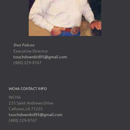
Don Falcon
Executive Director
touchdownkid95@gmail.com
(480) 229-9767
WCHA CONTACT INFO
WCHA
235 Saint Andrews Drive
Calhoun, LA 71225
touchdownkid95@gmail.com
(480) 229-9767