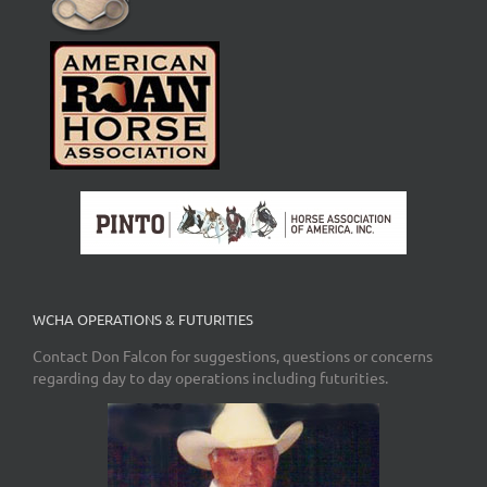
WCHA OPERATIONS & FUTURITIES
Contact Don Falcon for suggestions, questions or concerns
regarding day to day operations including futurities.