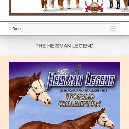
Go to...
THE HEISMAN LEGEND