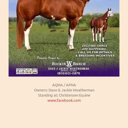
AQHA / APHA
Owners: Dave & Jackie Weatherman
Standing at: Christensen Equine
www.facebook.com