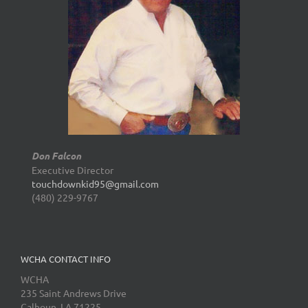
Don Falcon
Executive Director
touchdownkid95@gmail.com
(480) 229-9767
WCHA CONTACT INFO
WCHA
235 Saint Andrews Drive
Calhoun, LA 71225