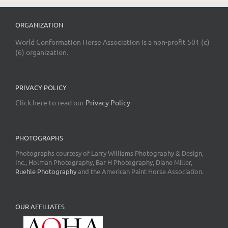
ORGANIZATION
World Conformation Horse Association is a non-profit 501 (c)
(6) organization.
PRIVACY POLICY
Click here to read our
Privacy Policy
PHOTOGRAPHS
Photographs courtesy of Larry Williams Photography & Design,
Inc., Holman Photography, Bar H Photography, Diane Miller,
Ruehle Photography
and the American Paint Horse Association.
OUR AFFILIATES