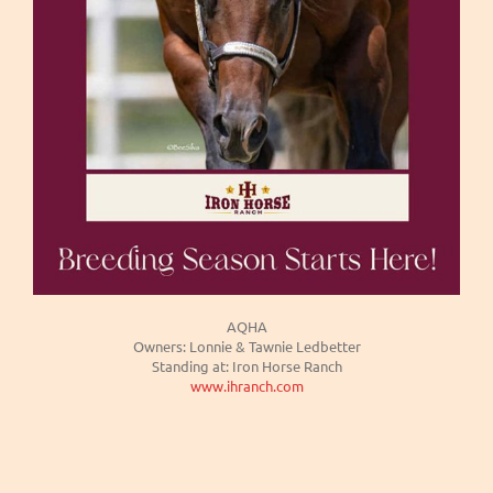
AQHA
Owners: Lonnie & Tawnie Ledbetter
Standing at: Iron Horse Ranch
www.ihranch.com