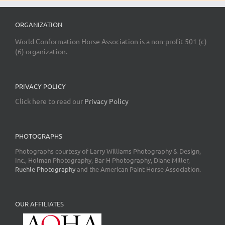
ORGANIZATION
World Conformation Horse Association is a non-profit 501 (c)
(6) organization.
PRIVACY POLICY
Click here to read our
Privacy Policy
PHOTOGRAPHS
Photographs courtesy of Larry Williams Photography & Design,
Inc., Holman Photography, Bar H Photography, Diane Miller,
Ruehle Photography
and the American Paint Horse Association.
OUR AFFILIATES