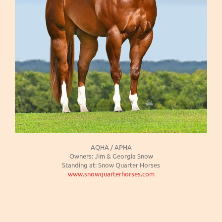
AQHA / APHA
Owners: Jim & Georgia Snow
Standing at: Snow Quarter Horses
www.snowquarterhorses.com