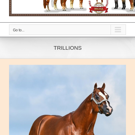
Go to...
TRILLIONS