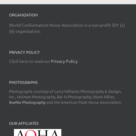
ORGANIZATION
World Conformation Horse Association is a non-profit 501 (c)
(6) organization.
PRIVACY POLICY
Click here to read our
Privacy Policy
PHOTOGRAPHS
Photographs courtesy of Larry Williams Photography & Design,
Inc., Holman Photography, Bar H Photography, Diane Miller,
Ruehle Photography
and the American Paint Horse Association.
OUR AFFILIATES