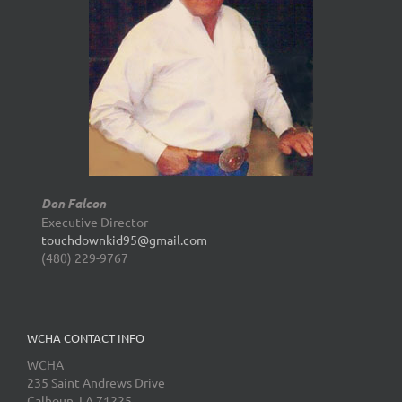
Don Falcon
Executive Director
touchdownkid95@gmail.com
(480) 229-9767
WCHA CONTACT INFO
WCHA
235 Saint Andrews Drive
Calhoun, LA 71225