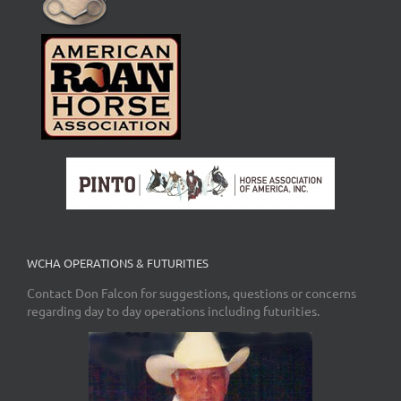
WCHA OPERATIONS & FUTURITIES
Contact Don Falcon for suggestions, questions or concerns
regarding day to day operations including futurities.