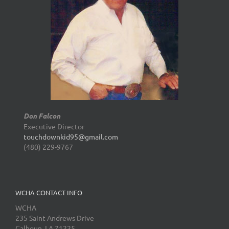
Don Falcon
Executive Director
touchdownkid95@gmail.com
(480) 229-9767
WCHA CONTACT INFO
WCHA
235 Saint Andrews Drive
Calhoun, LA 71225