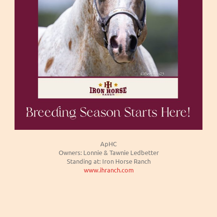
ApHC
Owners: Lonnie & Tawnie Ledbetter
Standing at: Iron Horse Ranch
www.ihranch.com