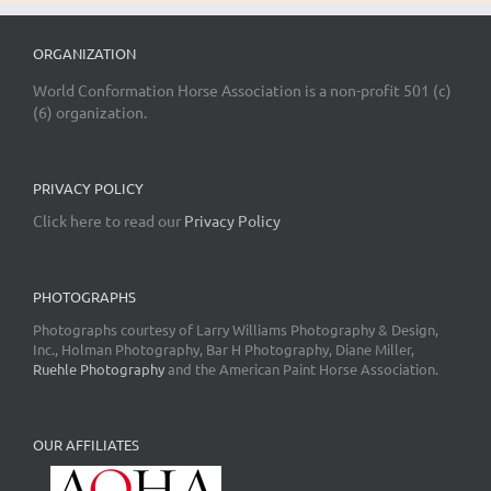
ORGANIZATION
World Conformation Horse Association is a non-profit 501 (c)
(6) organization.
PRIVACY POLICY
Click here to read our
Privacy Policy
PHOTOGRAPHS
Photographs courtesy of Larry Williams Photography & Design,
Inc., Holman Photography, Bar H Photography, Diane Miller,
Ruehle Photography
and the American Paint Horse Association.
OUR AFFILIATES