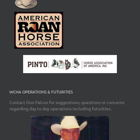
WCHA OPERATIONS & FUTURITIES
Contact Don Falcon for suggestions, questions or concerns
regarding day to day operations including futurities.