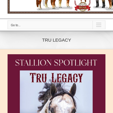
Go to...
TRU LEGACY