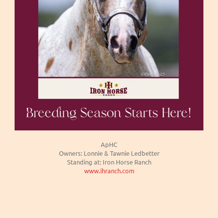
ApHC
Owners: Lonnie & Tawnie Ledbetter
Standing at: Iron Horse Ranch
www.ihranch.com