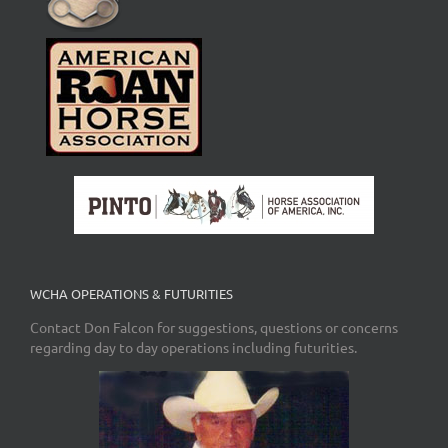
WCHA OPERATIONS & FUTURITIES
Contact Don Falcon for suggestions, questions or concerns
regarding day to day operations including futurities.