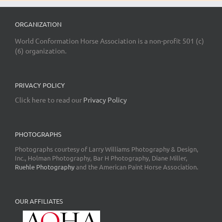
ORGANIZATION
World Conformation Horse Association is a non-profit 501 (c)
(6) organization.
PRIVACY POLICY
Click here to read our
Privacy Policy
PHOTOGRAPHS
Photographs courtesy of Larry Williams Photography & Design,
Inc., Holman Photography, Bar H Photography, Diane Miller,
Ruehle Photography
and the American Paint Horse Association.
OUR AFFILIATES