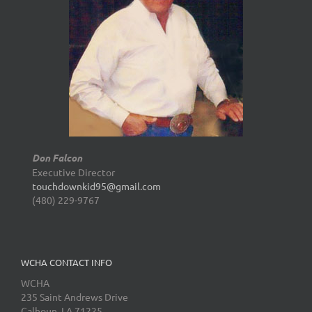
Don Falcon
Executive Director
touchdownkid95@gmail.com
(480) 229-9767
WCHA CONTACT INFO
WCHA
235 Saint Andrews Drive
Calhoun, LA 71225