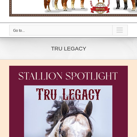
Go to...
TRU LEGACY