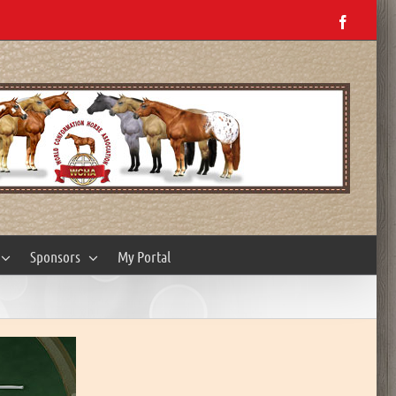
Facebo
Sponsors
My Portal