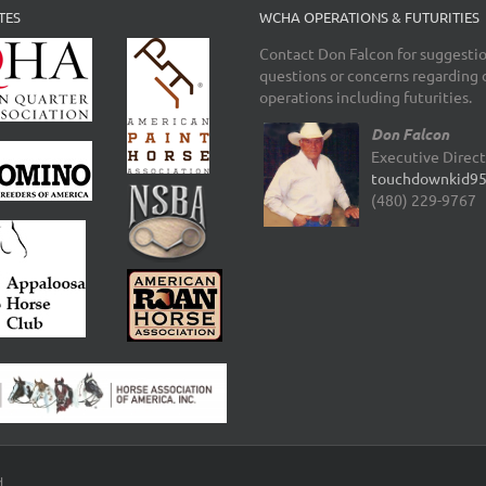
TES
WCHA OPERATIONS & FUTURITIES
Contact Don Falcon for suggestio
questions or concerns regarding 
operations including futurities.
Don Falcon
Executive Direc
touchdownkid9
(480) 229-9767
d