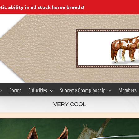
c ability in all stock horse breeds!
Forms
Futurities
Supreme Championship
Members
VERY COOL