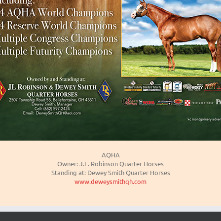
AQHA
Owner: J.L. Robinson Quarter Horses
Standing at: Dewey Smith Quarter Horses
www.deweysmithqh.com