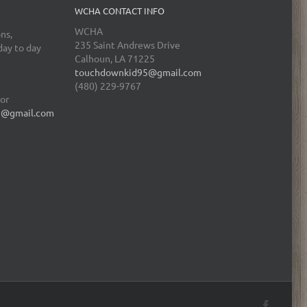
WCHA CONTACT INFO
WCHA
ns,
235 Saint Andrews Drive
day to day
Calhoun, LA 71225
touchdownkid95@gmail.com
(480) 229-9767
tor
5@gmail.com
Facebo