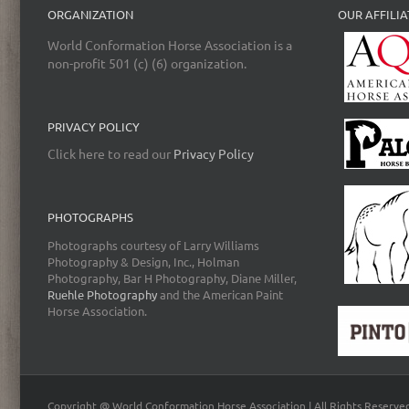
ORGANIZATION
OUR AFFILIA
World Conformation Horse Association is a
non-profit 501 (c) (6) organization.
PRIVACY POLICY
Click here to read our
Privacy Policy
PHOTOGRAPHS
Photographs courtesy of Larry Williams
Photography & Design, Inc., Holman
Photography, Bar H Photography, Diane Miller,
Ruehle Photography
and the American Paint
Horse Association.
Copyright @ World Conformation Horse Association | All Rights Reserve