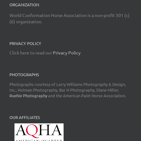
ORGANIZATION
World Conformation Horse Association is a non-profit 501 (c)
(6) organization.
PRIVACY POLICY
Click here to read our
Privacy Policy
PHOTOGRAPHS
Photographs courtesy of Larry Williams Photography & Design,
Inc., Holman Photography, Bar H Photography, Diane Miller,
Ruehle Photography
and the American Paint Horse Association.
OUR AFFILIATES