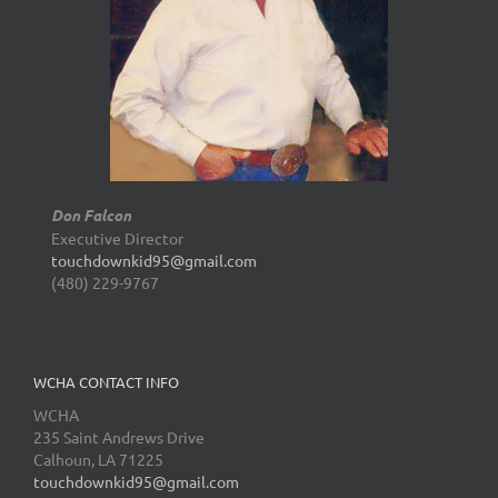
Don Falcon
Executive Director
touchdownkid95@gmail.com
(480) 229-9767
WCHA CONTACT INFO
WCHA
235 Saint Andrews Drive
Calhoun, LA 71225
touchdownkid95@gmail.com