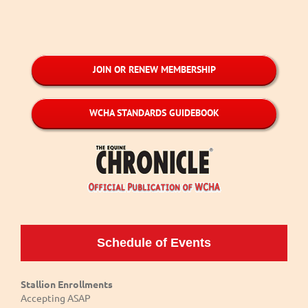
JOIN OR RENEW MEMBERSHIP
WCHA STANDARDS GUIDEBOOK
Schedule of Events
Stallion Enrollments
Accepting ASAP