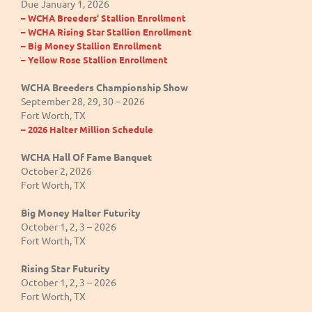
Due January 1, 2026
– WCHA Breeders’ Stallion Enrollment
– WCHA Rising Star Stallion Enrollment
– Big Money Stallion Enrollment
– Yellow Rose Stallion Enrollment
WCHA Breeders Championship Show
September 28, 29, 30 – 2026
Fort Worth, TX
– 2026 Halter Million Schedule
WCHA Hall Of Fame Banquet
October 2, 2026
Fort Worth, TX
Big Money Halter Futurity
October 1, 2, 3 – 2026
Fort Worth, TX
Rising Star Futurity
October 1, 2, 3 – 2026
Fort Worth, TX