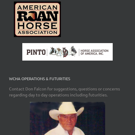
WCHA OPERATIONS & FUTURITIES
Contact Don Falcon for suggestions, questions or concerns
regarding day to day operations including futurities.