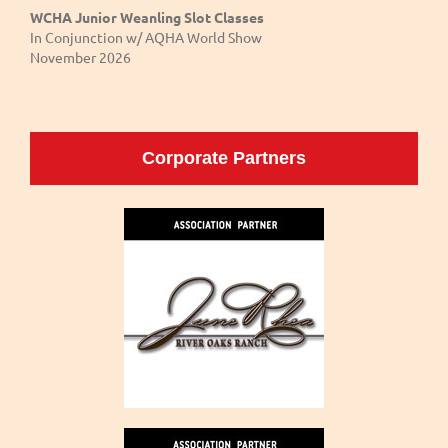
WCHA Junior Weanling Slot Classes
In Conjunction w/ AQHA World Show
November 2026
Corporate Partners