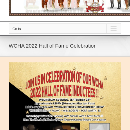
Go to...
WCHA 2022 Hall of Fame Celebration