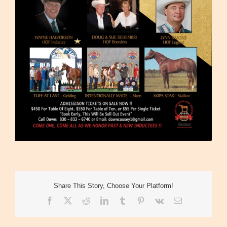
Share This Story, Choose Your Platform!
Facebook
X
Reddit
LinkedIn
Tumblr
Pinterest
Vk
Email