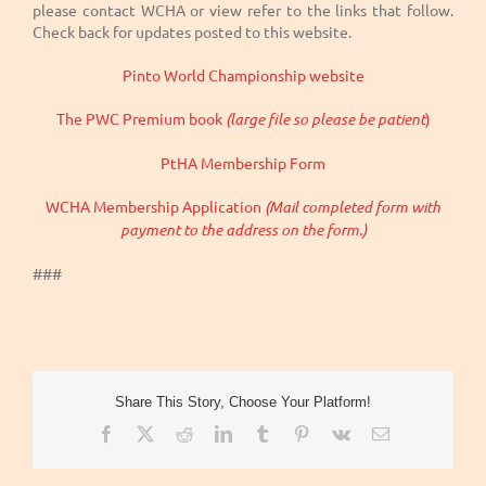
please contact WCHA or view refer to the links that follow.
Check back for updates posted to this website.
Pinto World Championship website
The PWC Premium book
(large file so please be patient
)
PtHA Membership Form
WCHA Membership Application
(Mail completed form with
payment to the address on the form.)
###
Share This Story, Choose Your Platform!
Facebook
X
Reddit
LinkedIn
Tumblr
Pinterest
Vk
Email