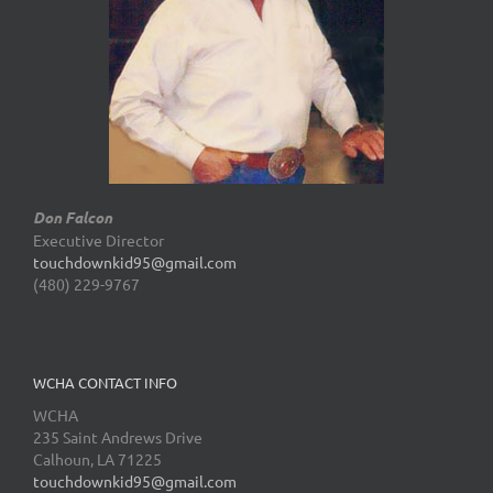
Don Falcon
Executive Director
touchdownkid95@gmail.com
(480) 229-9767
WCHA CONTACT INFO
WCHA
235 Saint Andrews Drive
Calhoun, LA 71225
touchdownkid95@gmail.com