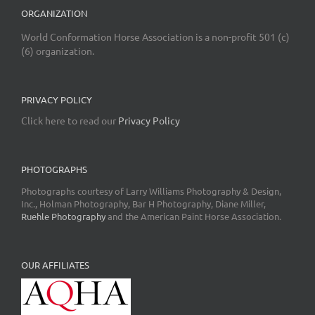
ORGANIZATION
World Conformation Horse Association is a non-profit 501 (c)
(6) organization.
PRIVACY POLICY
Click here to read our
Privacy Policy
PHOTOGRAPHS
Photographs courtesy of Larry Williams Photography & Design,
Inc., Holman Photography, Bar H Photography, Diane Miller,
Ruehle Photography
and the American Paint Horse Association.
OUR AFFILIATES