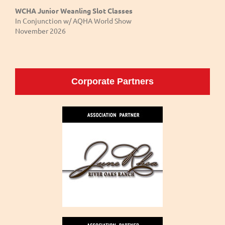
WCHA Junior Weanling Slot Classes
In Conjunction w/ AQHA World Show
November 2026
Corporate Partners