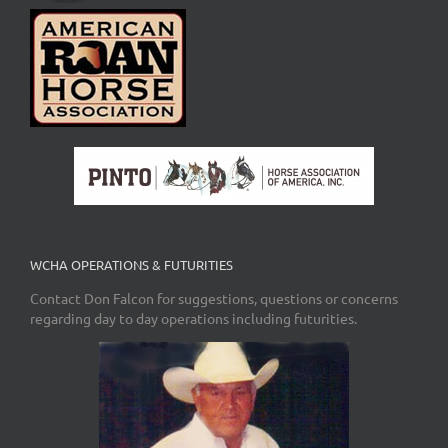
WCHA OPERATIONS & FUTURITIES
Contact Don Falcon for suggestions, questions or concerns
regarding day to day operations including futurities.