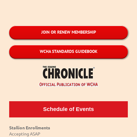
JOIN OR RENEW MEMBERSHIP
WCHA STANDARDS GUIDEBOOK
Schedule of Events
Stallion Enrollments
Accepting ASAP