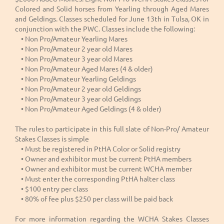
Colored and Solid horses from Yearling through Aged Mares
and Geldings. Classes scheduled for June 13th in Tulsa, OK in
conjunction with the PWC. Classes include the following:
• Non Pro/Amateur Yearling Mares
• Non Pro/Amateur 2 year old Mares
• Non Pro/Amateur 3 year old Mares
• Non Pro/Amateur Aged Mares (4 & older)
• Non Pro/Amateur Yearling Geldings
• Non Pro/Amateur 2 year old Geldings
• Non Pro/Amateur 3 year old Geldings
• Non Pro/Amateur Aged Geldings (4 & older)
The rules to participate in this full slate of Non-Pro/ Amateur
Stakes Classes is simple
• Must be registered in PtHA Color or Solid registry
• Owner and exhibitor must be current PtHA members
• Owner and exhibitor must be current WCHA member
• Must enter the corresponding PtHA halter class
• $100 entry per class
• 80% of fee plus $250 per class will be paid back
For more information regarding the WCHA Stakes Classes