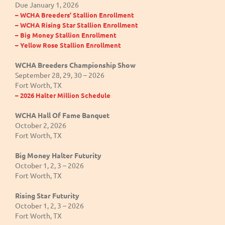
Due January 1, 2026
– WCHA Breeders’ Stallion Enrollment
– WCHA Rising Star Stallion Enrollment
– Big Money Stallion Enrollment
– Yellow Rose Stallion Enrollment
WCHA Breeders Championship Show
September 28, 29, 30 – 2026
Fort Worth, TX
– 2026 Halter Million Schedule
WCHA Hall Of Fame Banquet
October 2, 2026
Fort Worth, TX
Big Money Halter Futurity
October 1, 2, 3 – 2026
Fort Worth, TX
Rising Star Futurity
October 1, 2, 3 – 2026
Fort Worth, TX