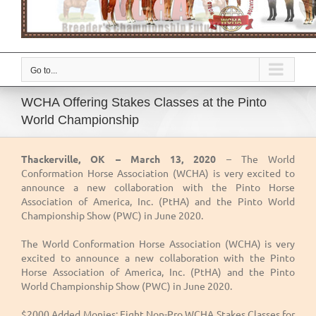
Go to...
WCHA Offering Stakes Classes at the Pinto
World Championship
Thackerville, OK – March 13, 2020
– The World
Conformation Horse Association (WCHA) is very excited to
announce a new collaboration with the Pinto Horse
Association of America, Inc. (PtHA) and the Pinto World
Championship Show (PWC) in June 2020.
The World Conformation Horse Association (WCHA) is very
excited to announce a new collaboration with the Pinto
Horse Association of America, Inc. (PtHA) and the Pinto
World Championship Show (PWC) in June 2020.
$2000 Added Monies: Eight Non-Pro WCHA Stakes Classes for