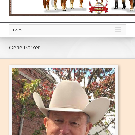
Go to...
Gene Parker