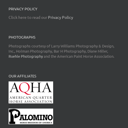
PRIVACY POLICY
Click here to read our
Privacy Policy
PHOTOGRAPHS
Photographs courtesy of Larry Williams Photography & Design,
Inc., Holman Photography, Bar H Photography, Diane Miller,
Ruehle Photography
and the American Paint Horse Association.
OUR AFFILIATES