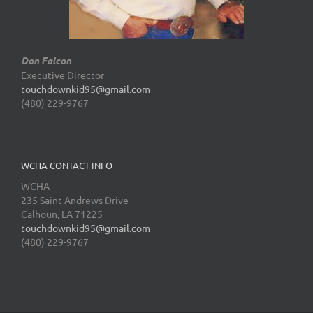
Don Falcon
Executive Director
touchdownkid95@gmail.com
(480) 229-9767
WCHA CONTACT INFO
WCHA
235 Saint Andrews Drive
Calhoun, LA 71225
touchdownkid95@gmail.com
(480) 229-9767