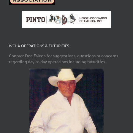
WCHA OPERATIONS & FUTURITIES
Contact Don Falcon for suggestions, questions or concerns
regarding day to day operations including futurities.