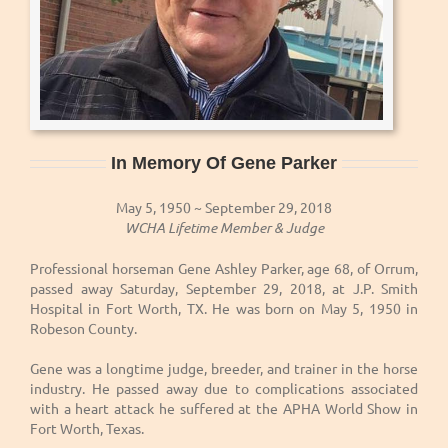
In Memory Of Gene Parker
May 5, 1950 ~ September 29, 2018
WCHA Lifetime Member & Judge
Professional horseman Gene Ashley Parker, age 68, of Orrum,
passed away Saturday, September 29, 2018, at J.P. Smith
Hospital in Fort Worth, TX. He was born on May 5, 1950 in
Robeson County.
Gene was a longtime judge, breeder, and trainer in the horse
industry. He passed away due to complications associated
with a heart attack he suffered at the APHA World Show in
Fort Worth, Texas.