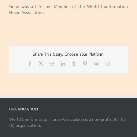
Gene was a Lifetime Member of the World Conformation
Horse Association.
Share This Story, Choose Your Platform!
Facebook
X
Reddit
LinkedIn
Tumblr
Pinterest
Vk
Email
ORGANIZATION
World Conformation Horse Association is a non-profit 501 (c)
(6) organization.